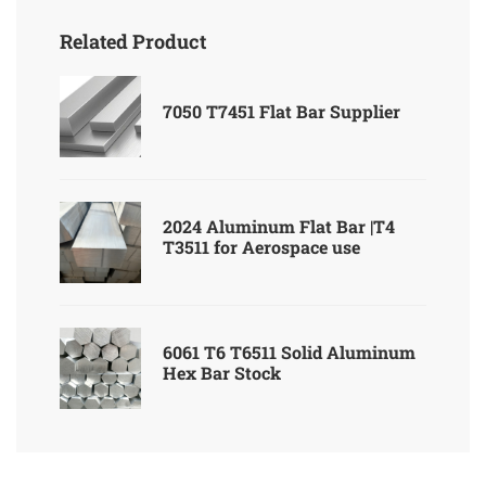
Related Product
7050 T7451 Flat Bar Supplier
2024 Aluminum Flat Bar |T4
T3511 for Aerospace use
6061 T6 T6511 Solid Aluminum
Hex Bar Stock