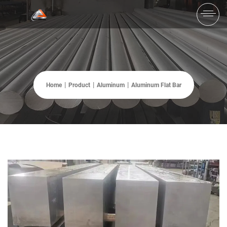
Home
Product
Aluminum
Aluminum Flat Bar