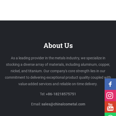
About Us
As a leading provider in the metals industry, we specialize in
stocking a diverse array of materials, including aluminum, copper,
nickel, and titanium. Our company's core strength lies in our
commitment to delivering exceptional product quality coupled with
value-added services and reliable on-time delivery.
Tel:
+86-18218575751
Email:
sales@chinalcometal.com