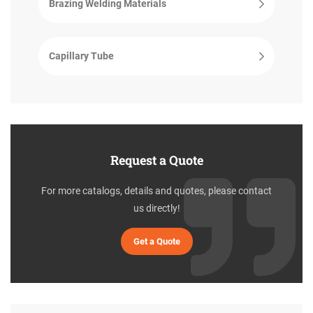
Brazing Welding Materials
Capillary Tube
Request a Quote
For more catalogs, details and quotes, please contact
us directly!
Get a Quote