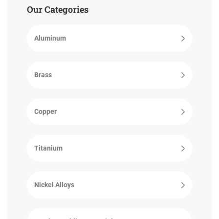
Our Categories
Aluminum
Brass
Copper
Titanium
Nickel Alloys