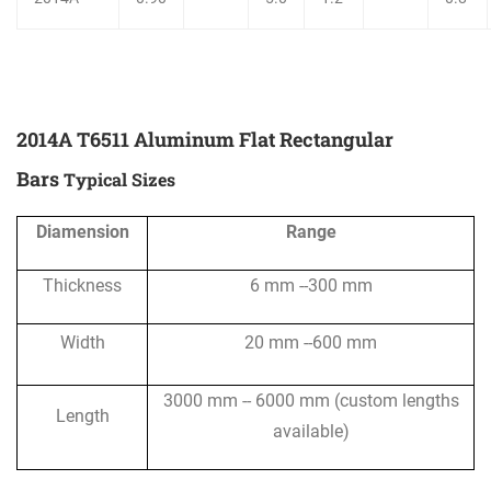
2014A T6511 Aluminum Flat Rectangular
Bars
Typical Sizes
Diamension
Range
Thickness
6 mm --300 mm
Width
20 mm --600 mm
3000 mm -- 6000 mm (custom lengths
Length
available)