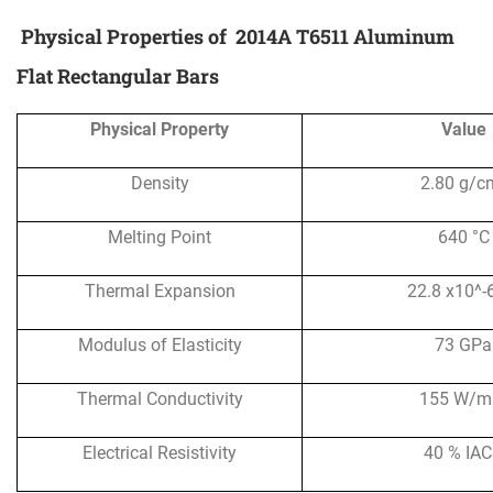
Physical Properties of
2014A T6511 Aluminum
Flat Rectangular Bars
Physical Property
Value
Density
2.80 g/c
Melting Point
640 °C
Thermal Expansion
22.8 x10^-
Modulus of Elasticity
73 GPa
Thermal Conductivity
155 W/m
Electrical Resistivity
40 % IA