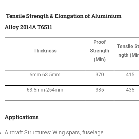
Tensile Strength & Elongation of Aluminium
Alloy 2014A T6511
Proof
Tensile S
Thickness
Strength
ngth (Mi
(Min)
6mm-63.5mm
370
415
63.5mm-254mm
385
435
Applications
Aircraft Structures: Wing spars, fuselage