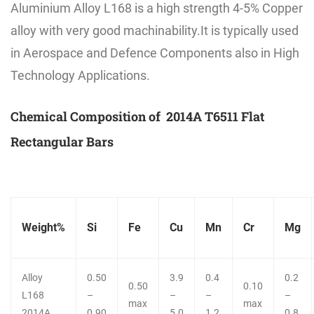
Aluminium Alloy L168 is a high strength 4-5% Copper
alloy with very good machinability.It is typically used
in Aerospace and Defence Components also in High
Technology Applications.
Chemical Composition of 2014A T6511 Flat
Rectangular Bars
Weight%
Si
Fe
Cu
Mn
Cr
Mg
Alloy
0.50
3.9
0.4
0.2
0.50
0.10
L168
–
–
–
–
max
max
2014A
0.90
5.0
1.2
0.8