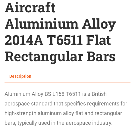
Aircraft
Aluminium Alloy
2014A T6511 Flat
Rectangular Bars
Description
Aluminium Alloy BS L168 T6511 is a British
aerospace standard that specifies requirements for
high-strength aluminum alloy flat and rectangular
bars, typically used in the aerospace industry.