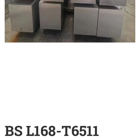
BS L168-T6511