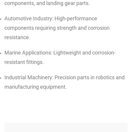
components, and landing gear parts.
Automotive Industry: High-performance
components requiring strength and corrosion
resistance.
Marine Applications: Lightweight and corrosion-
resistant fittings.
Industrial Machinery: Precision parts in robotics and
manufacturing equipment.