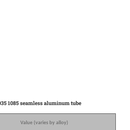
 1035 1085 seamless aluminum tube
Value (varies by alloy)