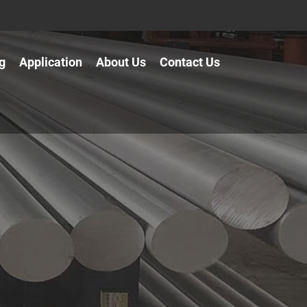
g
Application
About Us
Contact Us