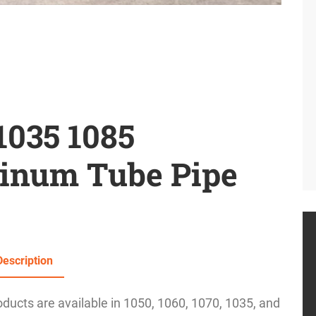
1035 1085
inum Tube Pipe
Description
ucts are available in 1050, 1060, 1070, 1035, and