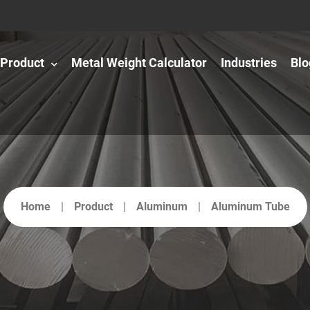
Product
Metal Weight Calculator
Industries
Blo
Home
Product
Aluminum
Aluminum Tube