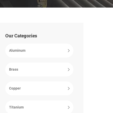
Our Categories
Aluminum
Brass
Copper
Titanium