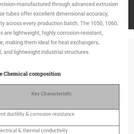
ecision-manufactured through advanced extrusion
e tubes offer excellent dimensional accuracy,
lity across every production batch. The 1050, 1060,
are lightweight, highly corrosion-resistant,
te, making them ideal for heat exchangers,
 and lightweight industrial structures.
be Chemical composition
Key Characteristic
ent ductility & corrosion resistance
lectrical & thermal conductivity