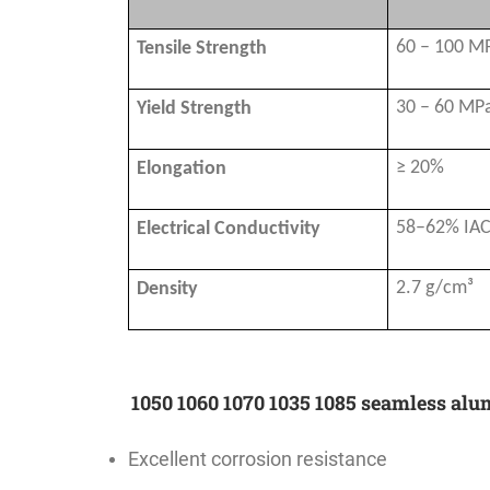
60 – 100 M
Tensile Strength
30 – 60 MP
Yield Strength
≥ 20%
Elongation
58–62% IA
Electrical Conductivity
2.7 g/cm³
Density
1050 1060 1070 1035 1085 seamless al
Excellent corrosion resistance