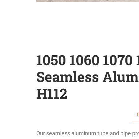
1050 1060 1070 
Seamless Alum
H112
Our seamless aluminum tube and pipe prod