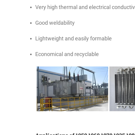
Very high thermal and electrical conductiv
Good weldability
Lightweight and easily formable
Economical and recyclable