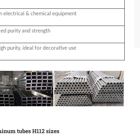
n electrical & chemical equipment
ed purity and strength
igh purity, ideal for decorative use
minum tubes H112 sizes