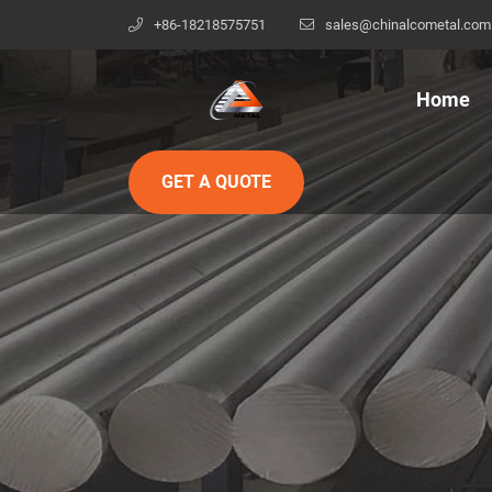
+86-18218575751
sales@chinalcometal.com
Home
GET A QUOTE