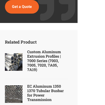
Get a Quote
Related Product
Custom Aluminum
Extrusion Profiles |
7000 Series (7003,
7005, 7020, 7A05,
7A19)
EC Aluminum 1350
1370 Tubular Busbar
for Power
Transmission