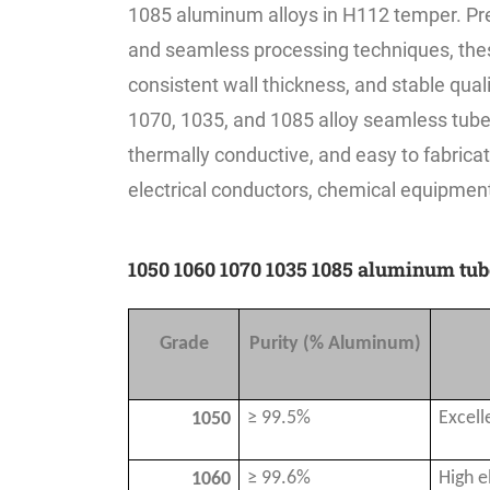
1085 aluminum alloys in H112 temper. Pr
and seamless processing techniques, thes
consistent wall thickness, and stable qua
1070, 1035, and 1085 alloy seamless tubes 
thermally conductive, and easy to fabrica
electrical conductors, chemical equipment,
1050 1060 1070 1035 1085 aluminum tu
Grade
Purity (% Aluminum)
≥ 99.5%
Excell
1050
≥ 99.6%
High e
1060