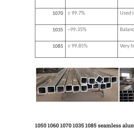
≥ 99.7%
Used i
1070
~99.35%
Balanc
1035
≥ 99.85%
Very h
1085
1050 1060 1070 1035 1085 seamless alu