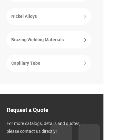
Nickel Alloys
Brazing Welding Materials
Capillary Tube
Request a Quote
For more catalogs, details and quotes,
please contact us directly!