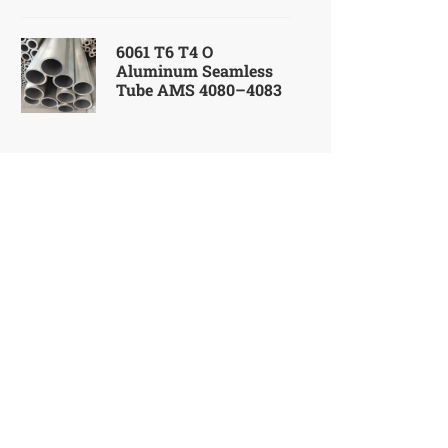
6061 T6 T4 O
Aluminum Seamless
Tube AMS 4080–4083