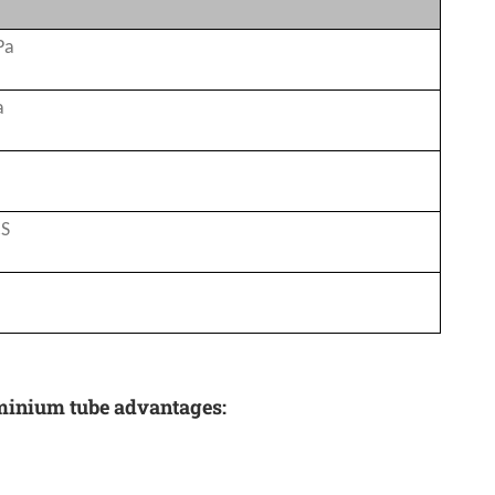
Pa
a
CS
uminium tube advantages: