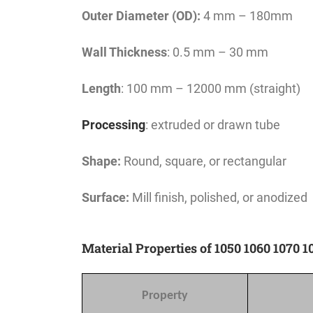
Outer Diameter (OD):
4 mm – 180mm
Wall Thickness
: 0.5 mm – 30 mm
Length
: 100 mm – 12000 mm (straight)
Processing
: extruded or drawn tube
Shape:
Round, square, or rectangular
Surface:
Mill finish, polished, or anodized
Material Properties of 1050 1060 1070
Property