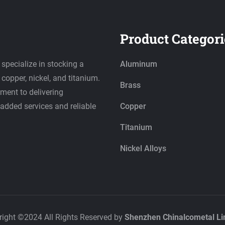
Product Categori
 specialize in stocking a
Aluminum
copper, nickel, and titanium.
Brass
ment to delivering
-added services and reliable
Copper
Titanium
Nickel Alloys
right ©2024 All Rights Reserved by
Shenzhen Chinalcometal Li