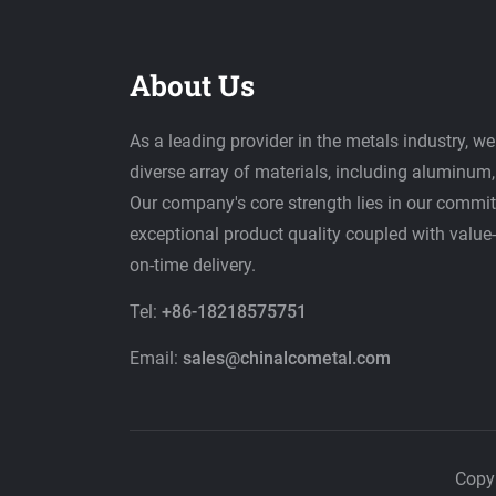
About Us
As a leading provider in the metals industry, we
diverse array of materials, including aluminum, 
Our company's core strength lies in our commit
exceptional product quality coupled with value
on-time delivery.
Tel:
+86-18218575751
Email:
sales@chinalcometal.com
Copy