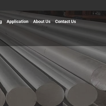
g
Application
About Us
Contact Us