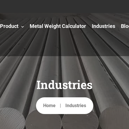
Product
Metal Weight Calculator
Industries
Blo
Industries
Home
Industries