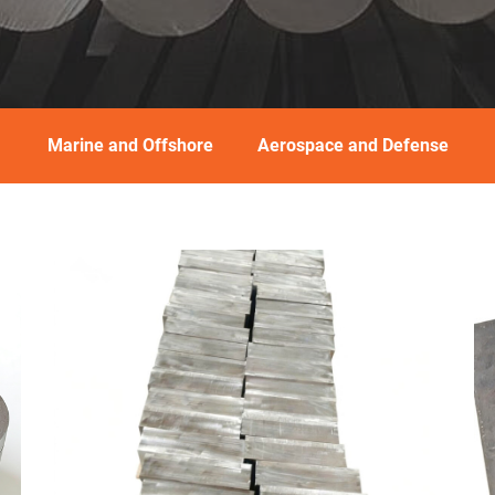
Marine and Offshore
Aerospace and Defense