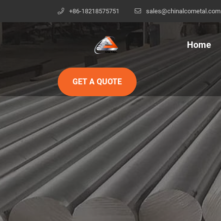
+86-18218575751
sales@chinalcometal.com
Home
GET A QUOTE