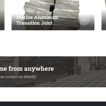
Marine Aluminum
Transition Joint
time from anywhere
se contact us directly!