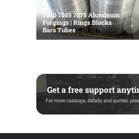
7050 7049 7075 Aluminum
Forgings | Rings Blocks
Bars Tubes
Get a free support any
For more catalogs, details and quotes, plea