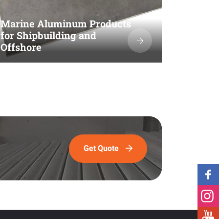
Marine Aluminum Products
for Shipbuilding and
Offshore
Get Quote