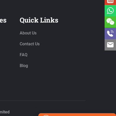
es
Quick Links
About Us
Contact Us
FAQ
Blog
mited