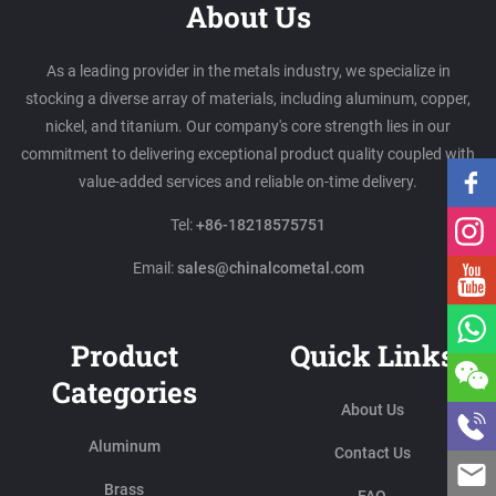
About Us
As a leading provider in the metals industry, we specialize in
stocking a diverse array of materials, including aluminum, copper,
nickel, and titanium. Our company's core strength lies in our
commitment to delivering exceptional product quality coupled with
value-added services and reliable on-time delivery.
Tel:
+86-18218575751
Email:
sales@chinalcometal.com
Product
Quick Links
Categories
About Us
Aluminum
Contact Us
Brass