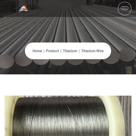
Home
Product
Titanium
Titanium Wire