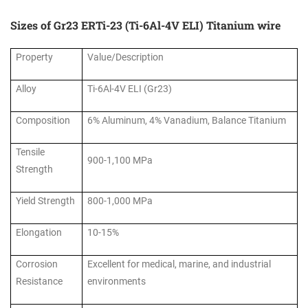
Sizes of Gr23 ERTi-23 (Ti-6Al-4V ELI) Titanium wire
Property
Value/Description
Alloy
Ti-6Al-4V ELI (Gr23)
Composition
6% Aluminum, 4% Vanadium, Balance Titanium
Tensile
900-1,100 MPa
Strength
Yield Strength
800-1,000 MPa
Elongation
10-15%
Corrosion
Excellent for medical, marine, and industrial
Resistance
environments