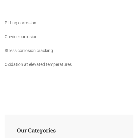
Pitting corrosion
Crevice corrosion
Stress corrosion cracking
Oxidation at elevated temperatures
Our Categories