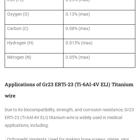
Oxygen (O)
0.13% (max)
Carbon (C)
0.08% (max)
Hydrogen (H)
0.015% (max)
Nitrogen (N)
0.05% (max)
Applications of Gr23 ERTi-23 (Ti-6Al-4V ELI) Titanium
wire
Due to its biocompatibility, strength, and corrosion resistance, Gr23
ERTi-23 (Ti-6Al-4V ELI) titanium wire is widely used in medical
applications, including:
· Orthopedic Implants: Used for making bone screws, plates, pins,