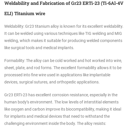
Weldability and Fabrication of Gr23 ERTi-23 (Ti-6Al-4V
ELI) Titanium wire
Weldability: Gr23 titanium alloy is known for its excellent weldability.
It can be welded using various techniques like TIG welding and MIG
welding, which makes it suitable for producing welded components
like surgical tools and medical implants.
Formability: The alloy can be cold worked and hot worked into wire,
sheet, plate, and rod forms. The excellent formability allows it to be
processed into fine wire used in applications like implantable
devices, surgical sutures, and orthopedic applications.
Gr23 ERTi-23 has excellent corrosion resistance, especially in the
human body’s environment. The low levels of interstitial elements
like oxygen and carbon improve its biocompatibility, making it ideal
for implants and medical devices that need to withstand the
challenging environment inside the body. The alloy resists: