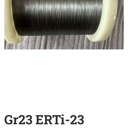
Gr23 ERTi-23