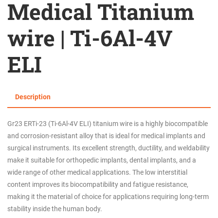
Medical Titanium
wire | Ti-6Al-4V
ELI
Description
Gr23 ERTi-23 (Ti-6Al-4V ELI) titanium wire is a highly biocompatible
and corrosion-resistant alloy that is ideal for medical implants and
surgical instruments. Its excellent strength, ductility, and weldability
make it suitable for orthopedic implants, dental implants, and a
wide range of other medical applications. The low interstitial
content improves its biocompatibility and fatigue resistance,
making it the material of choice for applications requiring long-term
stability inside the human body.