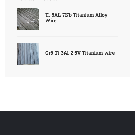
Ti-6AL-7Nb Titanium Alloy
Wire
Gr9 Ti-3Al-2.5V Titanium wire