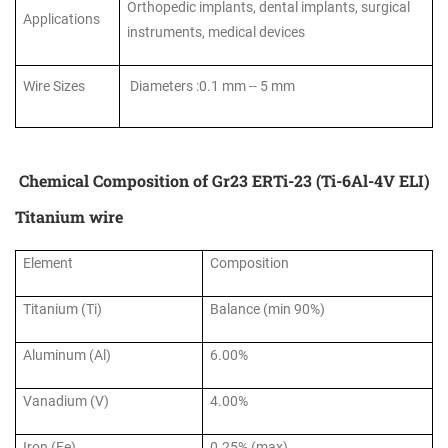
Orthopedic implants, dental implants, surgical
Applications
instruments, medical devices
Wire Sizes
Diameters :0.1 mm -- 5 mm
Chemical Composition of Gr23 ERTi-23 (Ti-6Al-4V ELI)
Titanium wire
Element
Composition
Titanium (Ti)
Balance (min 90%)
Aluminum (Al)
6.00%
Vanadium (V)
4.00%
Iron (Fe)
0.25% (max)