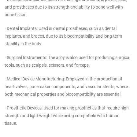
and prostheses due to its strength and ability to bond well with
bone tissue.
· Dental Implants: Used in dental prostheses, such as dental
implants, and braces, due to its biocompatibility and long-term
stability in the body.
· Surgical Instruments: The alloy is also used for producing surgical
tools, such as scalpels, scissors, and forceps.
· Medical Device Manufacturing: Employed in the production of
heart valves, pacemaker components, and vascular stents, where
both mechanical properties and biocompatibility are essential.
· Prosthetic Devices: Used for making prosthetics that require high
strength and light weight while being compatible with human
tissue.