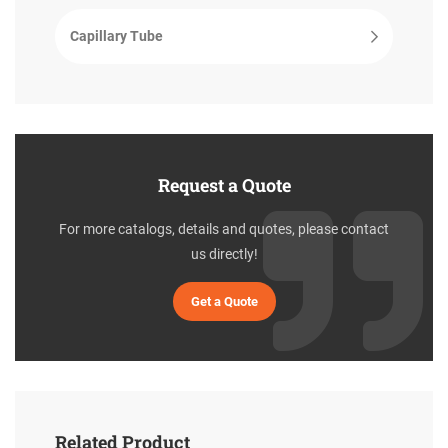
Capillary Tube
Request a Quote
For more catalogs, details and quotes, please contact
us directly!
Get a Quote
Related Product