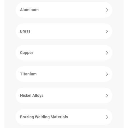
Aluminum
Brass
Copper
Titanium
Nickel Alloys
Brazing Welding Materials