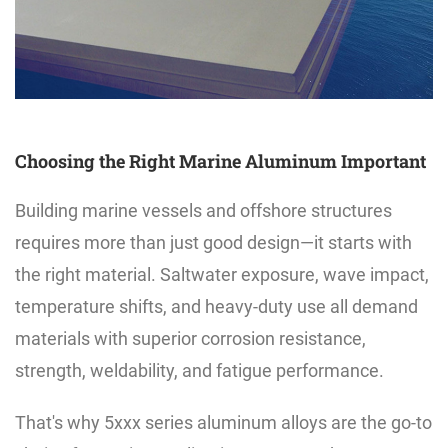
Choosing the Right Marine Aluminum Important
Building marine vessels and offshore structures
requires more than just good design—it starts with
the right material. Saltwater exposure, wave impact,
temperature shifts, and heavy-duty use all demand
materials with superior corrosion resistance,
strength, weldability, and fatigue performance.
That's why 5xxx series aluminum alloys are the go-to