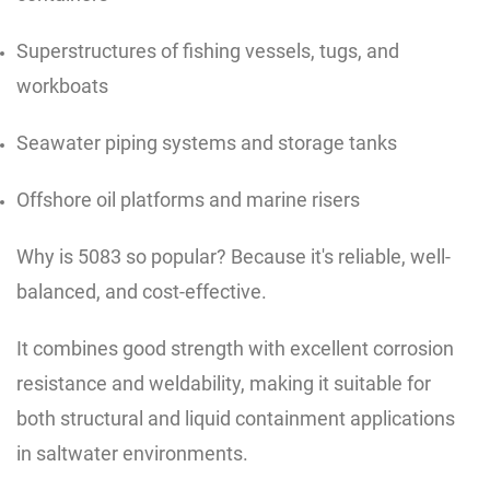
Superstructures of fishing vessels, tugs, and
workboats
Seawater piping systems and storage tanks
Offshore oil platforms and marine risers
Why is 5083 so popular? Because it's reliable, well-
balanced, and cost-effective.
It combines good strength with excellent corrosion
resistance and weldability, making it suitable for
both structural and liquid containment applications
in saltwater environments.