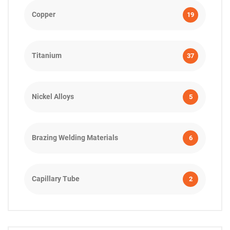
Copper
19
Titanium
37
Nickel Alloys
5
Brazing Welding Materials
6
Capillary Tube
2