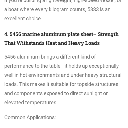
If you're building a lightweight, high-speed vessel, or
a boat where every kilogram counts, 5383 is an
excellent choice.
4. 5456 marine aluminum plate sheet– Strength
That Withstands Heat and Heavy Loads
5456 aluminum brings a different kind of
performance to the table—it holds up exceptionally
well in hot environments and under heavy structural
loads. This makes it suitable for topside structures
and components exposed to direct sunlight or
elevated temperatures.
Common Applications: