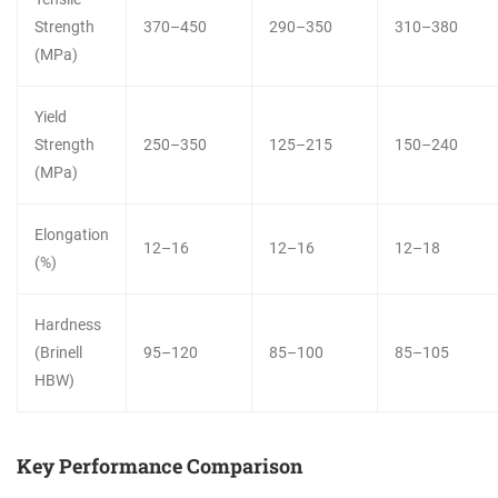
Strength
370–450
290–350
310–380
(MPa)
Yield
Strength
250–350
125–215
150–240
(MPa)
Elongation
12–16
12–16
12–18
(%)
Hardness
(Brinell
95–120
85–100
85–105
HBW)
Key Performance Comparison