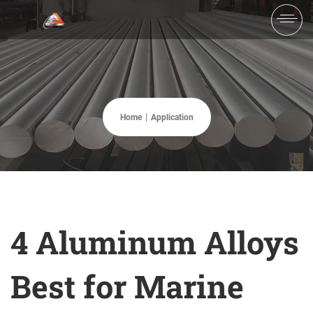
Home
Application
4 Aluminum Alloys
Best for Marine