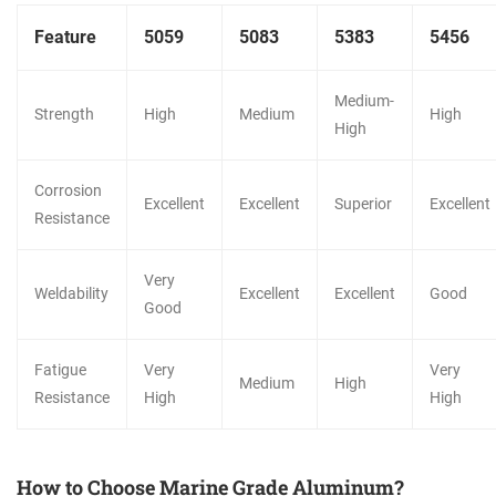
Feature
5059
5083
5383
5456
Medium-
Strength
High
Medium
High
High
Corrosion
Excellent
Excellent
Superior
Excellent
Resistance
Very
Weldability
Excellent
Excellent
Good
Good
Fatigue
Very
Very
Medium
High
Resistance
High
High
How to Choose Marine Grade Aluminum?