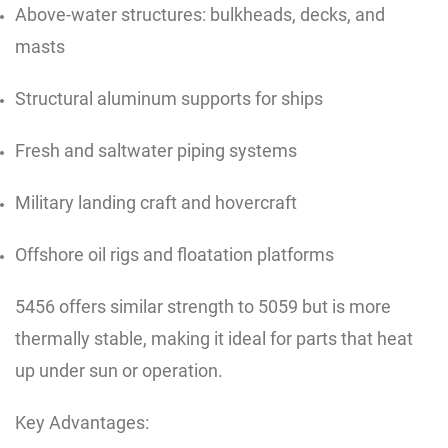
Above-water structures: bulkheads, decks, and
masts
Structural aluminum supports for ships
Fresh and saltwater piping systems
Military landing craft and hovercraft
Offshore oil rigs and floatation platforms
5456 offers similar strength to 5059 but is more
thermally stable, making it ideal for parts that heat
up under sun or operation.
Key Advantages: