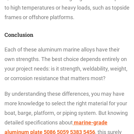
to high temperatures or heavy loads, such as topside
frames or offshore platforms.
Conclusion
Each of these aluminum marine alloys have their
own strengths. The best choice depends entirely on
your project needs: is it strength, weldability, weight,
or corrosion resistance that matters most?
By understanding these differences, you may have
more knowledge to select the right material for your
boat, barge, platform, or piping system. But knowing
detailed specifications about
marine-grade
aluminum plate 5086 5059 5383 5456
, this surely