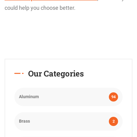
could help you choose better.
Our Categories
Aluminum
94
Brass
2