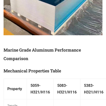
Marine Grade Aluminum Performance
Comparison
Mechanical Properties Table
5059-
5083-
5383-
Property
H321/H116
H321/H116
H321/H116
Tensile