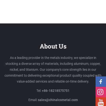
About Us
As a leading provider in the metals industry, we specialize in
stocking a diverse array of materials, including aluminum, copper,
nickel, and titanium. Our company's core strength lies in our
commitment to delivering exceptional product quality coupled with
value-added services and reliable on-time delivery.
Tel:
+86-18218575751
Email:
sales@chinalcometal.com