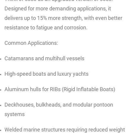
Designed for more demanding applications, it
delivers up to 15% more strength, with even better
resistance to fatigue and corrosion.
Common Applications:
Catamarans and multihull vessels
High-speed boats and luxury yachts
Aluminum hulls for RIBs (Rigid Inflatable Boats)
Deckhouses, bulkheads, and modular pontoon
systems
Welded marine structures requiring reduced weight