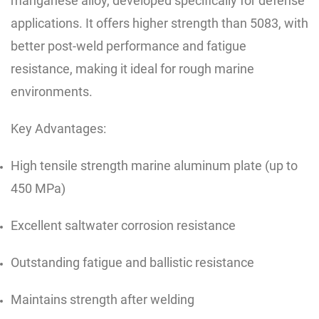
manganese alloy, developed specifically for defense
applications. It offers higher strength than 5083, with
better post-weld performance and fatigue
resistance, making it ideal for rough marine
environments.
Key Advantages:
High tensile strength marine aluminum plate (up to
450 MPa)
Excellent saltwater corrosion resistance
Outstanding fatigue and ballistic resistance
Maintains strength after welding