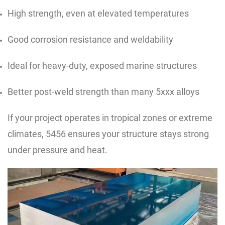
High strength, even at elevated temperatures
Good corrosion resistance and weldability
Ideal for heavy-duty, exposed marine structures
Better post-weld strength than many 5xxx alloys
If your project operates in tropical zones or extreme
climates, 5456 ensures your structure stays strong
under pressure and heat.