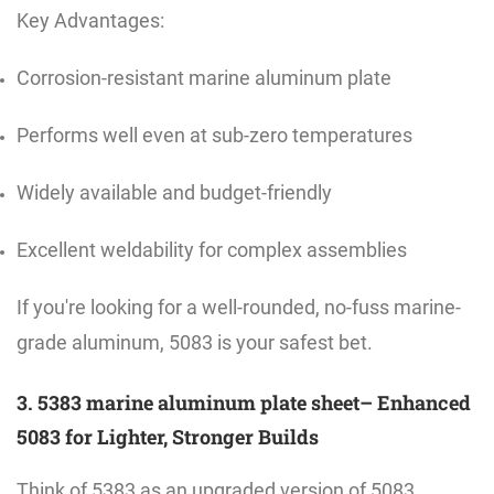
Key Advantages:
Corrosion-resistant marine aluminum plate
Performs well even at sub-zero temperatures
Widely available and budget-friendly
Excellent weldability for complex assemblies
If you're looking for a well-rounded, no-fuss marine-
grade aluminum, 5083 is your safest bet.
3. 5383 marine aluminum plate sheet– Enhanced
5083 for Lighter, Stronger Builds
Think of 5383 as an upgraded version of 5083.