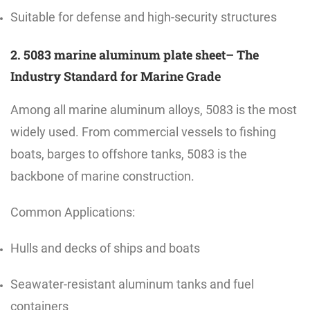
Suitable for defense and high-security structures
2. 5083 marine aluminum plate sheet– The
Industry Standard for Marine Grade
Among all marine aluminum alloys, 5083 is the most
widely used. From commercial vessels to fishing
boats, barges to offshore tanks, 5083 is the
backbone of marine construction.
Common Applications:
Hulls and decks of ships and boats
Seawater-resistant aluminum tanks and fuel
containers