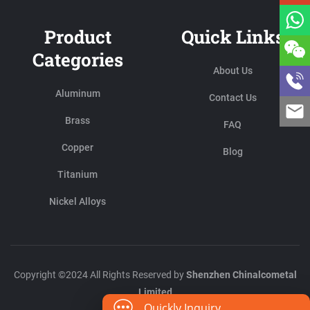
Product
Quick Links
Categories
About Us
Aluminum
Contact Us
Brass
FAQ
Copper
Blog
Titanium
Nickel Alloys
Copyright ©2024 All Rights Reserved by
Shenzhen Chinalcometal
Limited
Quickly Inquiry