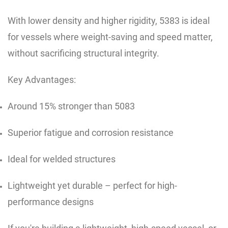
With lower density and higher rigidity, 5383 is ideal
for vessels where weight-saving and speed matter,
without sacrificing structural integrity.
Key Advantages:
Around 15% stronger than 5083
Superior fatigue and corrosion resistance
Ideal for welded structures
Lightweight yet durable – perfect for high-
performance designs