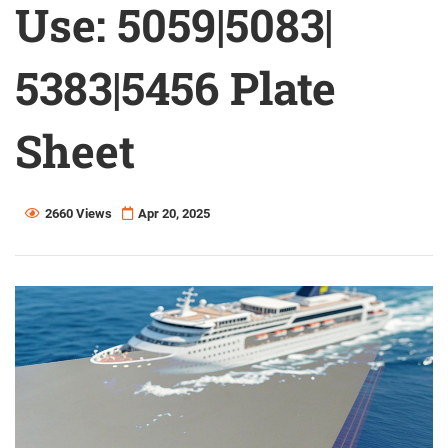
Use: 5059|5083|
5383|5456 Plate
Sheet
2660 Views
Apr 20, 2025