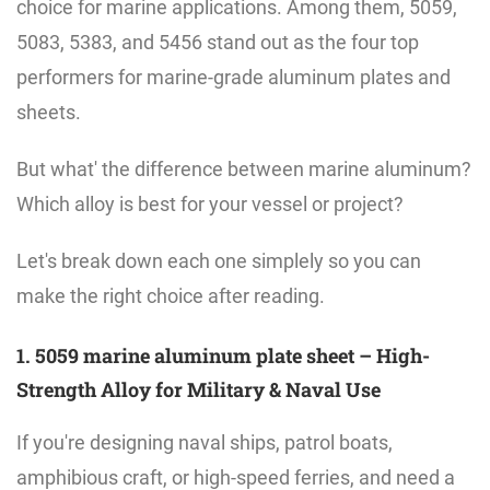
choice for marine applications. Among them, 5059,
5083, 5383, and 5456 stand out as the four top
performers for marine-grade aluminum plates and
sheets.
But what' the difference between marine aluminum?
Which alloy is best for your vessel or project?
Let's break down each one simplely so you can
make the right choice after reading.
1. 5059 marine aluminum plate sheet – High-
Strength Alloy for Military & Naval Use
If you're designing naval ships, patrol boats,
amphibious craft, or high-speed ferries, and need a