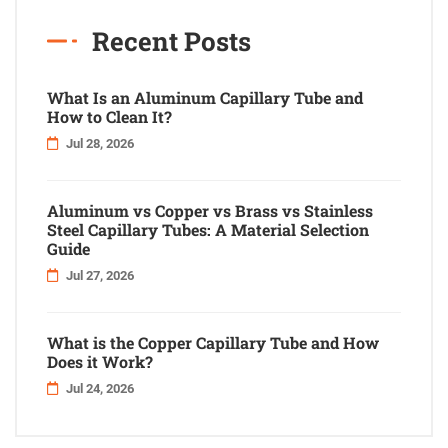
Recent Posts
What Is an Aluminum Capillary Tube and
How to Clean It?
Jul 28, 2026
Aluminum vs Copper vs Brass vs Stainless
Steel Capillary Tubes: A Material Selection
Guide
Jul 27, 2026
What is the Copper Capillary Tube and How
Does it Work?
Jul 24, 2026