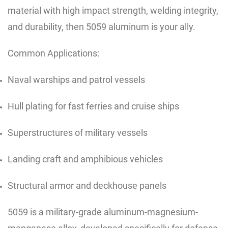
material with high impact strength, welding integrity,
and durability, then 5059 aluminum is your ally.
Common Applications:
Naval warships and patrol vessels
Hull plating for fast ferries and cruise ships
Superstructures of military vessels
Landing craft and amphibious vehicles
Structural armor and deckhouse panels
5059 is a military-grade aluminum-magnesium-