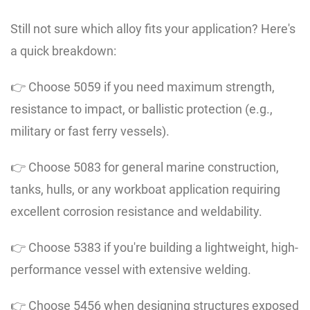
Still not sure which alloy fits your application? Here's
a quick breakdown:
👉 Choose 5059 if you need maximum strength,
resistance to impact, or ballistic protection (e.g.,
military or fast ferry vessels).
👉 Choose 5083 for general marine construction,
tanks, hulls, or any workboat application requiring
excellent corrosion resistance and weldability.
👉 Choose 5383 if you're building a lightweight, high-
performance vessel with extensive welding.
👉 Choose 5456 when designing structures exposed