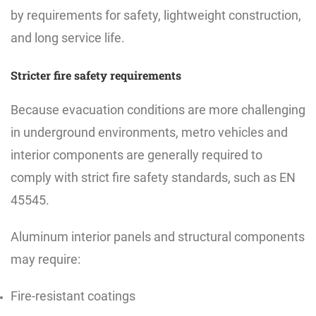
by requirements for safety, lightweight construction,
and long service life.
Stricter fire safety requirements
Because evacuation conditions are more challenging
in underground environments, metro vehicles and
interior components are generally required to
comply with strict fire safety standards, such as EN
45545.
Aluminum interior panels and structural components
may require:
Fire-resistant coatings