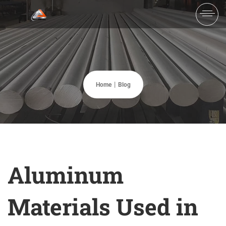
Home
Blog
Aluminum
Materials Used in