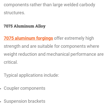
components rather than large welded carbody
structures.
7075 Aluminum Alloy
7075 aluminum forgings
offer extremely high
strength and are suitable for components where
weight reduction and mechanical performance are
critical.
Typical applications include:
Coupler components
Suspension brackets