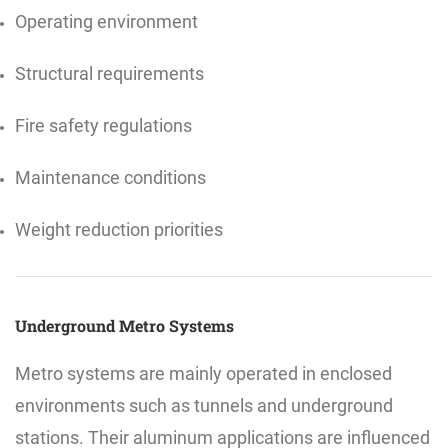
Operating environment
Structural requirements
Fire safety regulations
Maintenance conditions
Weight reduction priorities
Underground Metro Systems
Metro systems are mainly operated in enclosed
environments such as tunnels and underground
stations. Their aluminum applications are influenced