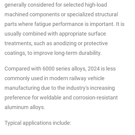
generally considered for selected high-load
machined components or specialized structural
parts where fatigue performance is important. It is
usually combined with appropriate surface
treatments, such as anodizing or protective
coatings, to improve long-term durability.
Compared with 6000 series alloys, 2024 is less
commonly used in modern railway vehicle
manufacturing due to the industry's increasing
preference for weldable and corrosion-resistant
aluminum alloys.
Typical applications include: