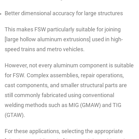
Better dimensional accuracy for large structures
This makes FSW particularly suitable for joining
[large hollow aluminum extrusions] used in high-
speed trains and metro vehicles.
However, not every aluminum component is suitable
for FSW. Complex assemblies, repair operations,
cast components, and smaller structural parts are
still commonly fabricated using conventional
welding methods such as MIG (GMAW) and TIG
(GTAW).
For these applications, selecting the appropriate