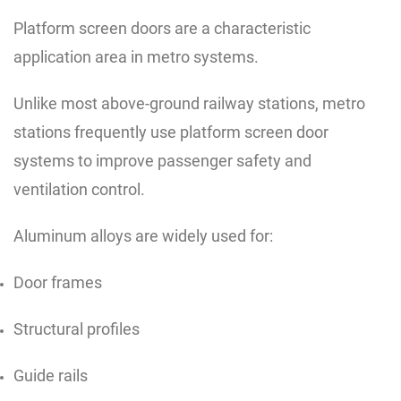
Platform screen doors are a characteristic
application area in metro systems.
Unlike most above-ground railway stations, metro
stations frequently use platform screen door
systems to improve passenger safety and
ventilation control.
Aluminum alloys are widely used for:
Door frames
Structural profiles
Guide rails