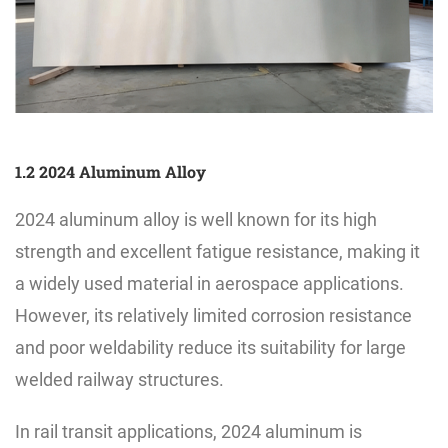
1.2 2024 Aluminum Alloy
2024 aluminum alloy is well known for its high
strength and excellent fatigue resistance, making it
a widely used material in aerospace applications.
However, its relatively limited corrosion resistance
and poor weldability reduce its suitability for large
welded railway structures.
In rail transit applications, 2024 aluminum is