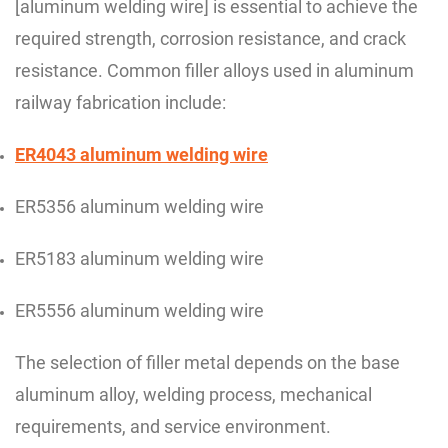
[aluminum welding wire] is essential to achieve the
required strength, corrosion resistance, and crack
resistance. Common filler alloys used in aluminum
railway fabrication include:
ER4043 aluminum welding wire
ER5356 aluminum welding wire
ER5183 aluminum welding wire
ER5556 aluminum welding wire
The selection of filler metal depends on the base
aluminum alloy, welding process, mechanical
requirements, and service environment.