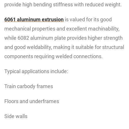
provide high bending stiffness with reduced weight.
6061 aluminum extrusion
is valued for its good
mechanical properties and excellent machinability,
while 6082 aluminum plate provides higher strength
and good weldability, making it suitable for structural
components requiring welded connections.
Typical applications include:
Train carbody frames
Floors and underframes
Side walls