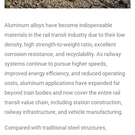
Aluminum alloys have become indispensable
materials in the rail transit industry due to their low
density, high strength-to-weight ratio, excellent
corrosion resistance, and recyclability. As railway
systems continue to pursue higher speeds,
improved energy efficiency, and reduced operating
costs, aluminum applications have expanded far
beyond train bodies and now cover the entire rail
transit value chain, including station construction,
railway infrastructure, and vehicle manufacturing.
Compared with traditional steel structures,