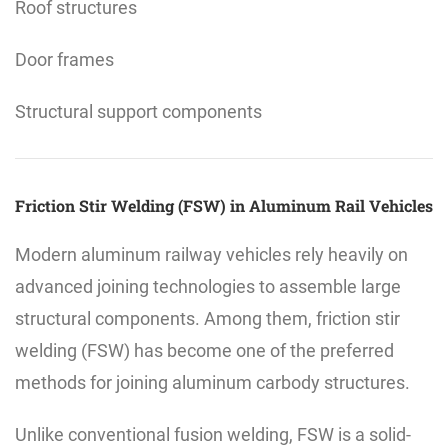
Roof structures
Door frames
Structural support components
Friction Stir Welding (FSW) in Aluminum Rail Vehicles
Modern aluminum railway vehicles rely heavily on
advanced joining technologies to assemble large
structural components. Among them, friction stir
welding (FSW) has become one of the preferred
methods for joining aluminum carbody structures.
Unlike conventional fusion welding, FSW is a solid-