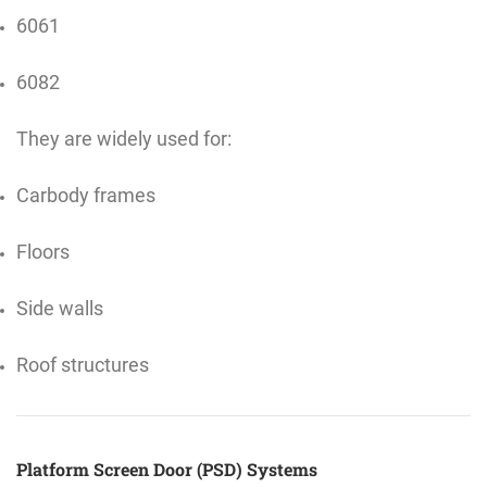
6061
6082
They are widely used for:
Carbody frames
Floors
Side walls
Roof structures
Platform Screen Door (PSD) Systems