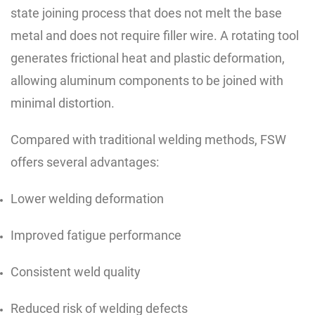
state joining process that does not melt the base
metal and does not require filler wire. A rotating tool
generates frictional heat and plastic deformation,
allowing aluminum components to be joined with
minimal distortion.
Compared with traditional welding methods, FSW
offers several advantages:
Lower welding deformation
Improved fatigue performance
Consistent weld quality
Reduced risk of welding defects