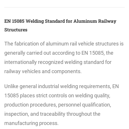
EN 15085 Welding Standard for Aluminum Railway
Structures
The fabrication of aluminum rail vehicle structures is
generally carried out according to EN 15085, the
internationally recognized welding standard for
railway vehicles and components.
Unlike general industrial welding requirements, EN
15085 places strict controls on welding quality,
production procedures, personnel qualification,
inspection, and traceability throughout the
manufacturing process.