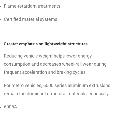
Flame-retardant treatments
Certified material systems
Greater emphasis on lightweight structures
Reducing vehicle weight helps lower energy
consumption and decreases wheel-rail wear during
frequent acceleration and braking cycles.
For metro vehicles, 6000 series aluminum extrusions
remain the dominant structural materials, especially:
6005A