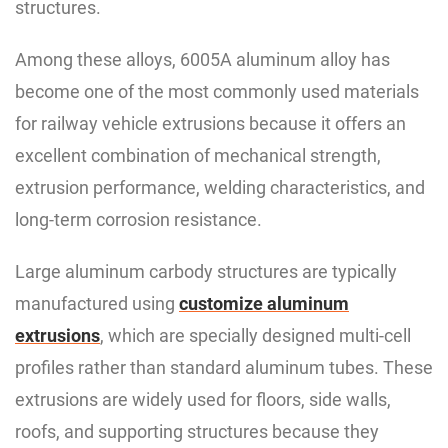
structures.
Among these alloys, 6005A aluminum alloy has
become one of the most commonly used materials
for railway vehicle extrusions because it offers an
excellent combination of mechanical strength,
extrusion performance, welding characteristics, and
long-term corrosion resistance.
Large aluminum carbody structures are typically
manufactured using
customize aluminum
extrusions
, which are specially designed multi-cell
profiles rather than standard aluminum tubes. These
extrusions are widely used for floors, side walls,
roofs, and supporting structures because they