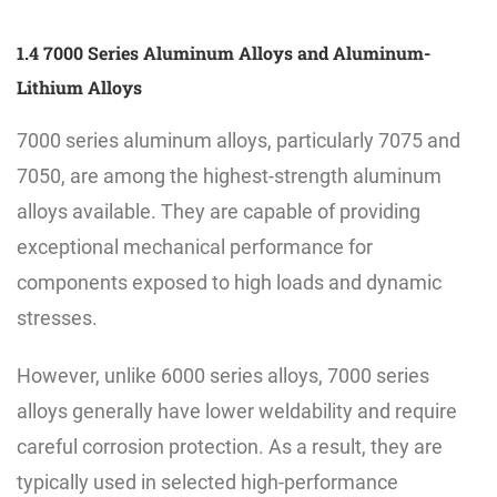
1.4 7000 Series Aluminum Alloys and Aluminum-
Lithium Alloys
7000 series aluminum alloys, particularly 7075 and
7050, are among the highest-strength aluminum
alloys available. They are capable of providing
exceptional mechanical performance for
components exposed to high loads and dynamic
stresses.
However, unlike 6000 series alloys, 7000 series
alloys generally have lower weldability and require
careful corrosion protection. As a result, they are
typically used in selected high-performance