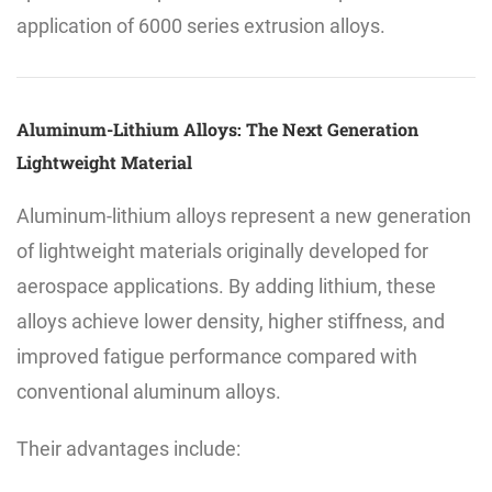
application of 6000 series extrusion alloys.
Aluminum-Lithium Alloys: The Next Generation
Lightweight Material
Aluminum-lithium alloys represent a new generation
of lightweight materials originally developed for
aerospace applications. By adding lithium, these
alloys achieve lower density, higher stiffness, and
improved fatigue performance compared with
conventional aluminum alloys.
Their advantages include: