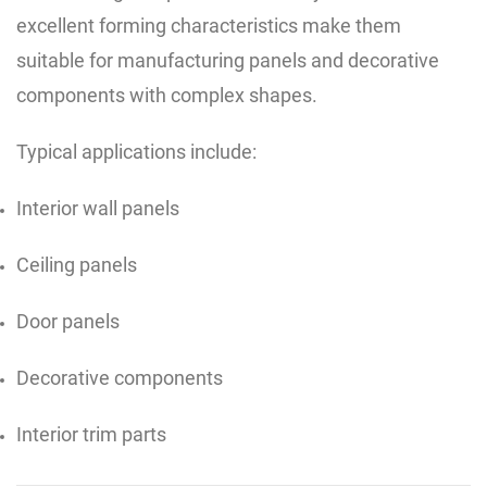
excellent forming characteristics make them
suitable for manufacturing panels and decorative
components with complex shapes.
Typical applications include:
Interior wall panels
Ceiling panels
Door panels
Decorative components
Interior trim parts