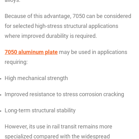
Because of this advantage, 7050 can be considered
for selected high-stress structural applications
where improved durability is required.
7050 aluminum plate
may be used in applications
requiring:
High mechanical strength
Improved resistance to stress corrosion cracking
Long-term structural stability
However, its use in rail transit remains more
specialized compared with the widespread