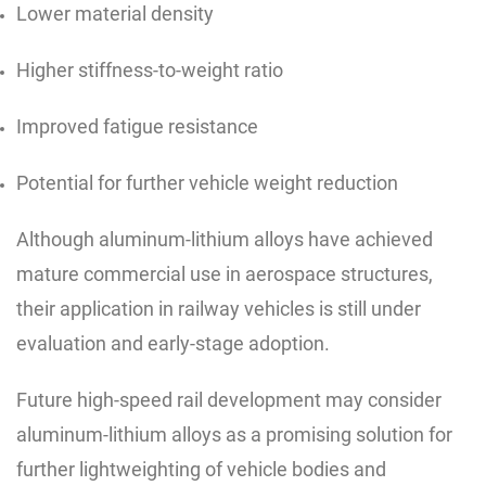
Lower material density
Higher stiffness-to-weight ratio
Improved fatigue resistance
Potential for further vehicle weight reduction
Although aluminum-lithium alloys have achieved
mature commercial use in aerospace structures,
their application in railway vehicles is still under
evaluation and early-stage adoption.
Future high-speed rail development may consider
aluminum-lithium alloys as a promising solution for
further lightweighting of vehicle bodies and