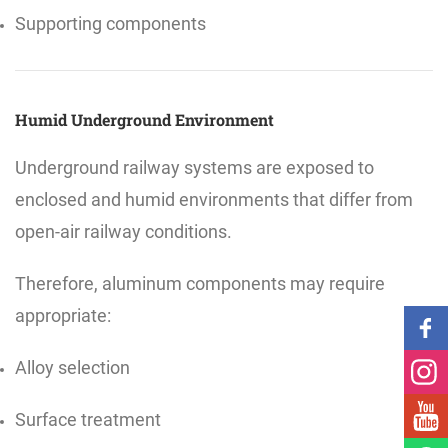
Supporting components
Humid Underground Environment
Underground railway systems are exposed to
enclosed and humid environments that differ from
open-air railway conditions.
Therefore, aluminum components may require
appropriate:
Alloy selection
Surface treatment