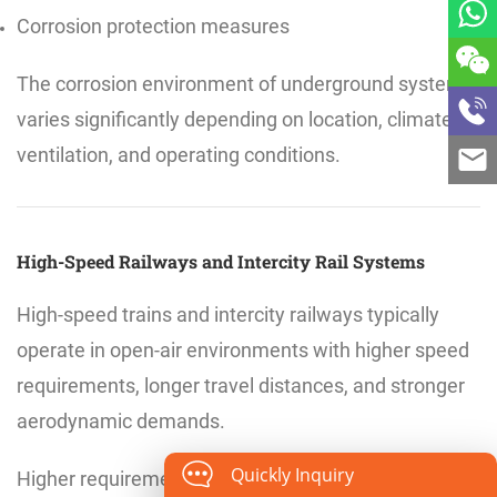
Corrosion protection measures
The corrosion environment of underground systems
varies significantly depending on location, climate,
ventilation, and operating conditions.
High-Speed Railways and Intercity Rail Systems
High-speed trains and intercity railways typically
operate in open-air environments with higher speed
requirements, longer travel distances, and stronger
aerodynamic demands.
Quickly Inquiry
Higher requirements for fatigue performance and