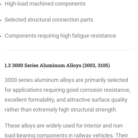
High-load machined components
Selected structural connection parts
Components requiring high fatigue resistance
1.3 3000 Series Aluminum Alloys (3003, 3105)
3000 series aluminum alloys are primarily selected
for applications requiring good corrosion resistance,
excellent formability, and attractive surface quality
rather than extremely high structural strength.
These alloys are widely used for interior and non-
load-bearing components in railway vehicles. Their