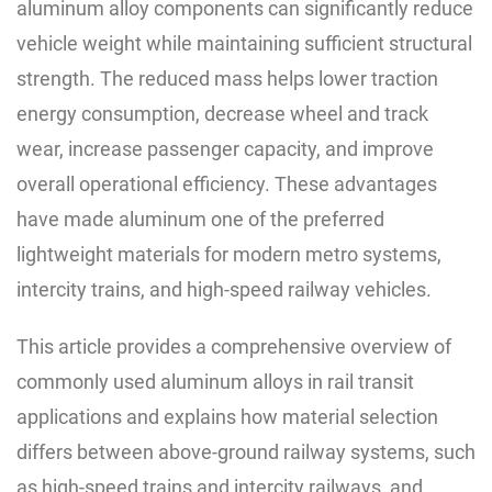
aluminum alloy components can significantly reduce
vehicle weight while maintaining sufficient structural
strength. The reduced mass helps lower traction
energy consumption, decrease wheel and track
wear, increase passenger capacity, and improve
overall operational efficiency. These advantages
have made aluminum one of the preferred
lightweight materials for modern metro systems,
intercity trains, and high-speed railway vehicles.
This article provides a comprehensive overview of
commonly used aluminum alloys in rail transit
applications and explains how material selection
differs between above-ground railway systems, such
as high-speed trains and intercity railways, and