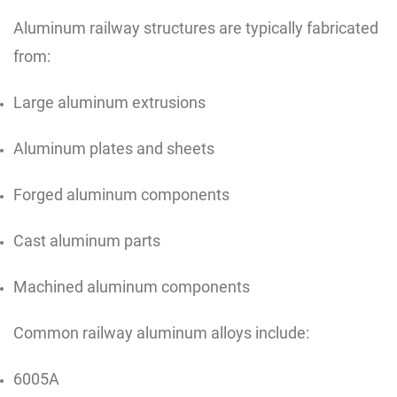
Aluminum railway structures are typically fabricated
from:
Large aluminum extrusions
Aluminum plates and sheets
Forged aluminum components
Cast aluminum parts
Machined aluminum components
Common railway aluminum alloys include:
6005A