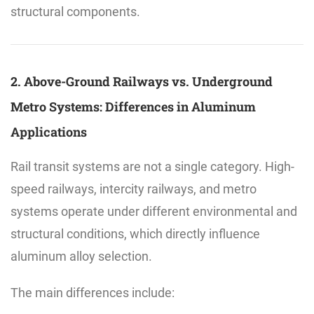
structural components.
2. Above-Ground Railways vs. Underground
Metro Systems: Differences in Aluminum
Applications
Rail transit systems are not a single category. High-
speed railways, intercity railways, and metro
systems operate under different environmental and
structural conditions, which directly influence
aluminum alloy selection.
The main differences include: