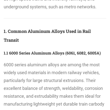
underground systems, such as metro networks.
1. Common Aluminum Alloys Used in Rail
Transit
1.1 6000 Series Aluminum Alloys (6061, 6082, 6005A)
6000 series aluminum alloys are among the most
widely used materials in modern railway vehicles,
particularly for large structural extrusions. Their
excellent balance of strength, weldability, corrosion
resistance, and extrudability makes them ideal for
manufacturing lightweight yet durable train carbody