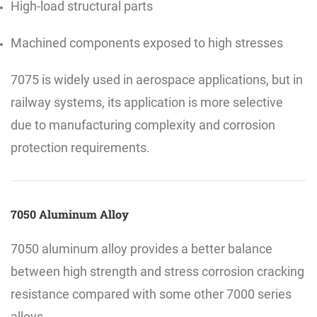
High-load structural parts
Machined components exposed to high stresses
7075 is widely used in aerospace applications, but in
railway systems, its application is more selective
due to manufacturing complexity and corrosion
protection requirements.
7050 Aluminum Alloy
7050 aluminum alloy provides a better balance
between high strength and stress corrosion cracking
resistance compared with some other 7000 series
alloys.