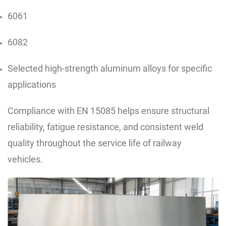
6061
6082
Selected high-strength aluminum alloys for specific
applications
Compliance with EN 15085 helps ensure structural
reliability, fatigue resistance, and consistent weld
quality throughout the service life of railway
vehicles.