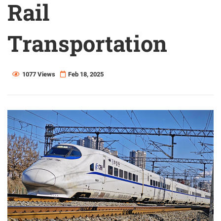
Rail
Transportation
1077 Views
Feb 18, 2025