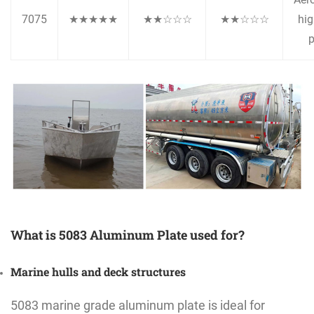
7075
★★★★★
★★☆☆☆
★★☆☆☆
hig
p
What is 5083 Aluminum Plate used for?
Marine hulls and deck structures
5083 marine grade aluminum plate is ideal for