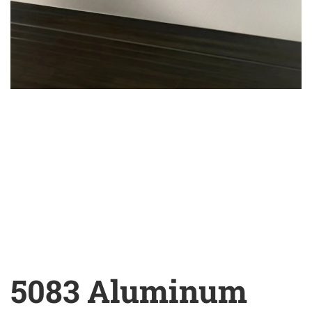
5083 Aluminum