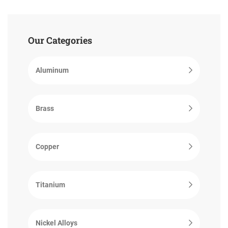
Our Categories
Aluminum
Brass
Copper
Titanium
Nickel Alloys