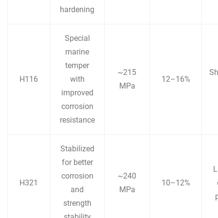
hardening
Special
marine
temper
~215
Sh
H116
with
12–16%
MPa
improved
corrosion
resistance
Stabilized
for better
L
corrosion
~240
H321
10–12%
and
MPa
strength
stability