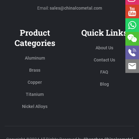
Email:
sales@chinalcometal.com
Product
Quick Links
Categories
About Us
Aluminum
Contact Us
Brass
FAQ
Copper
Blog
Titanium
Nickel Alloys