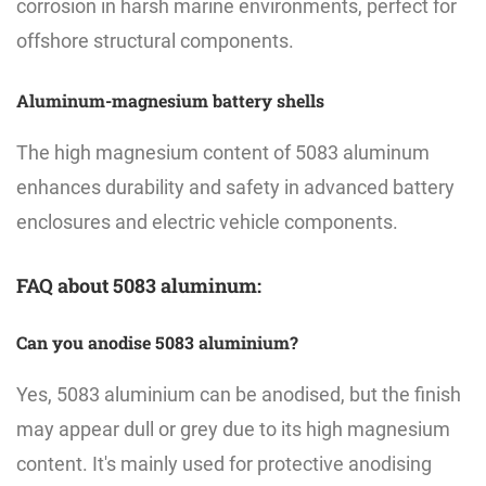
corrosion in harsh marine environments, perfect for
offshore structural components.
Aluminum-magnesium battery shells
The high magnesium content of 5083 aluminum
enhances durability and safety in advanced battery
enclosures and electric vehicle components.
FAQ about 5083 aluminum:
Can you anodise 5083 aluminium?
Yes, 5083 aluminium can be anodised, but the finish
may appear dull or grey due to its high magnesium
content. It's mainly used for protective anodising