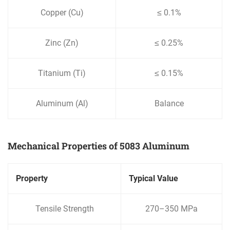
Copper (Cu)
≤ 0.1%
Zinc (Zn)
≤ 0.25%
Titanium (Ti)
≤ 0.15%
Aluminum (Al)
Balance
Mechanical Properties of 5083 Aluminum
Property
Typical Value
Tensile Strength
270–350 MPa