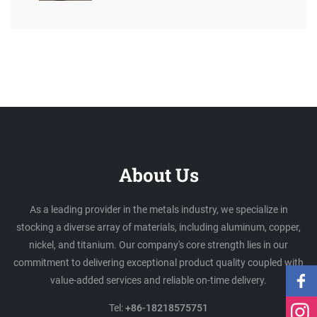
About Us
As a leading provider in the metals industry, we specialize in
stocking a diverse array of materials, including aluminum, copper,
nickel, and titanium. Our company's core strength lies in our
commitment to delivering exceptional product quality coupled with
value-added services and reliable on-time delivery.
Tel:
+86-18218575751