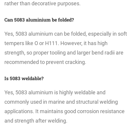
rather than decorative purposes.
Can 5083 aluminium be folded?
Yes, 5083 aluminium can be folded, especially in soft
tempers like O or H111. However, it has high
strength, so proper tooling and larger bend radii are
recommended to prevent cracking.
Is 5083 weldable?
Yes, 5083 aluminium is highly weldable and
commonly used in marine and structural welding
applications. It maintains good corrosion resistance
and strength after welding.