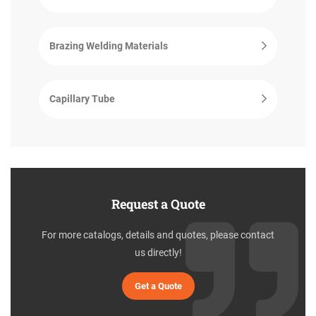
Brazing Welding Materials
Capillary Tube
Request a Quote
For more catalogs, details and quotes, please contact
us directly!
Get a Quote