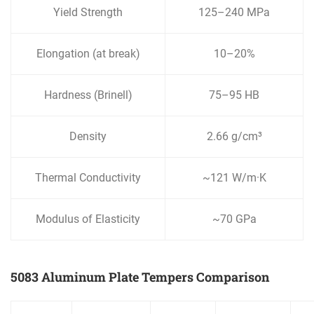
Yield Strength
125–240 MPa
Elongation (at break)
10–20%
Hardness (Brinell)
75–95 HB
Density
2.66 g/cm³
Thermal Conductivity
~121 W/m·K
Modulus of Elasticity
~70 GPa
5083 Aluminum Plate Tempers Comparison