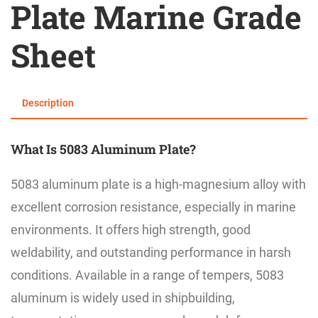
Plate Marine Grade
Sheet
Description
What Is 5083 Aluminum Plate?
5083 aluminum plate is a high-magnesium alloy with
excellent corrosion resistance, especially in marine
environments. It offers high strength, good
weldability, and outstanding performance in harsh
conditions. Available in a range of tempers, 5083
aluminum is widely used in shipbuilding,