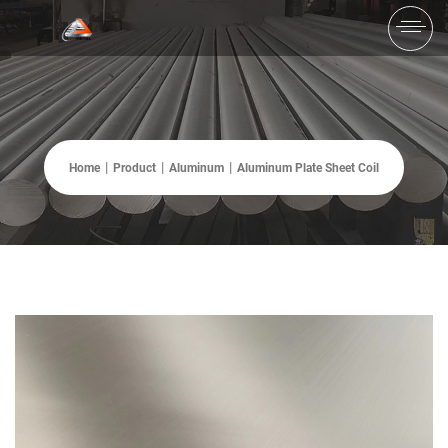
Home
Product
Aluminum
Aluminum Plate Sheet Coil