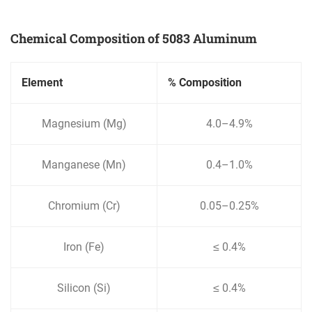
Chemical Composition of 5083 Aluminum
Element
% Composition
Magnesium (Mg)
4.0–4.9%
Manganese (Mn)
0.4–1.0%
Chromium (Cr)
0.05–0.25%
Iron (Fe)
≤ 0.4%
Silicon (Si)
≤ 0.4%