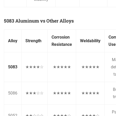
5083 Aluminum vs Other Alloys
Corrosion
Co
Alloy
Strength
Weldability
Resistance
Use
Ma
5083
★★★★☆
★★★★★
★★★★★
de
t
B
5086
★★★☆☆
★★★★★
★★★★★
t
Pa
5052
★★☆☆☆
★★★★☆
★★★★☆