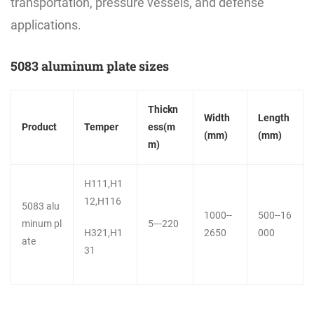
transportation, pressure vessels, and defense
applications.
5083 aluminum plate sizes
Thickn
Width
Length
Product
Temper
ess(m
(mm)
(mm)
m)
H111,H1
12,H116
5083 alu
1000--
500--16
minum pl
5---220
H321,H1
2650
000
ate
31