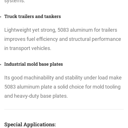
systems.
Truck trailers and tankers
Lightweight yet strong, 5083 aluminum for trailers
improves fuel efficiency and structural performance
in transport vehicles.
Industrial mold base plates
Its good machinability and stability under load make
5083 aluminum plate a solid choice for mold tooling
and heavy-duty base plates.
Special Applications: