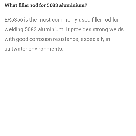
What filler rod for 5083 aluminium?
ER5356
is the most commonly used filler rod for
welding 5083 aluminium. It provides strong welds
with good corrosion resistance, especially in
saltwater environments.