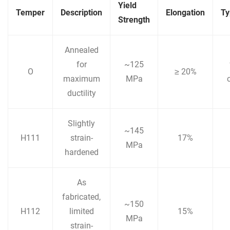
Yield
Temper
Description
Elongation
Ty
Strength
Annealed
for
~125
O
≥ 20%
maximum
MPa
ductility
Slightly
~145
H111
strain-
17%
MPa
hardened
As
fabricated,
~150
H112
limited
15%
MPa
strain-