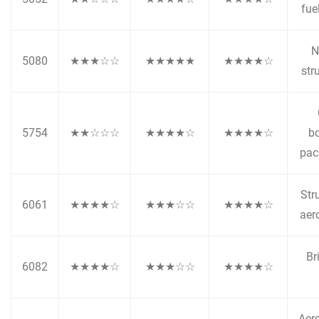
fue
N
5080
★★★☆☆
★★★★★
★★★★☆
str
5754
★★☆☆☆
★★★★☆
★★★★☆
bo
pac
Stru
6061
★★★★☆
★★★☆☆
★★★★☆
aer
Br
6082
★★★★☆
★★★☆☆
★★★★☆
Aer