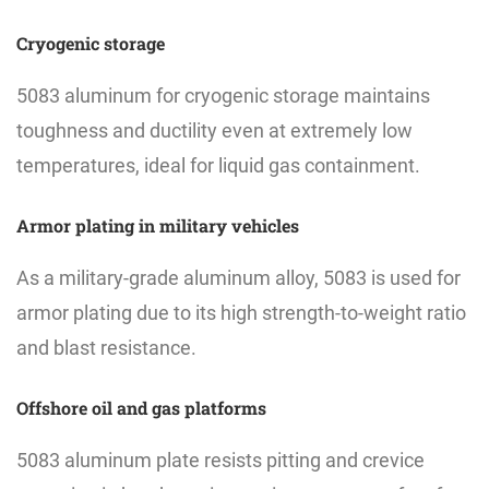
Cryogenic storage
5083 aluminum for cryogenic storage maintains
toughness and ductility even at extremely low
temperatures, ideal for liquid gas containment.
Armor plating in military vehicles
As a military-grade aluminum alloy, 5083 is used for
armor plating due to its high strength-to-weight ratio
and blast resistance.
Offshore oil and gas platforms
5083 aluminum plate resists pitting and crevice