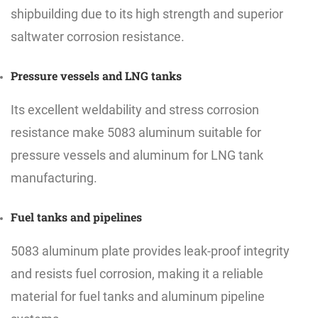
shipbuilding due to its high strength and superior
saltwater corrosion resistance.
Pressure vessels and LNG tanks
Its excellent weldability and stress corrosion
resistance make 5083 aluminum suitable for
pressure vessels and aluminum for LNG tank
manufacturing.
Fuel tanks and pipelines
5083 aluminum plate provides leak-proof integrity
and resists fuel corrosion, making it a reliable
material for fuel tanks and aluminum pipeline