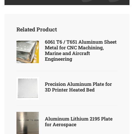
Related Product
6061 T6 / T651 Aluminum Sheet
Metal for CNC Machining,
Marine and Aircraft
Engineering
Precision Aluminum Plate for
3D Printer Heated Bed
Aluminum Lithium 2195 Plate
for Aerospace