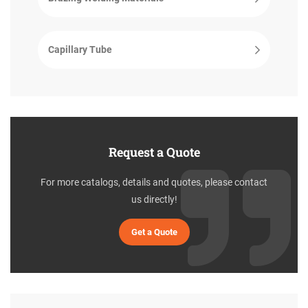
Capillary Tube
Request a Quote
For more catalogs, details and quotes, please contact
us directly!
Get a Quote