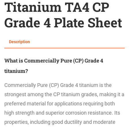
Titanium TA4 CP
Grade 4 Plate Sheet
Description
What is
Commercially Pure (CP) Grade 4
titanium?
Commercially Pure (CP) Grade 4 titanium is the
strongest among the CP titanium grades, making it a
preferred material for applications requiring both
high strength and superior corrosion resistance. Its
properties, including good ductility and moderate