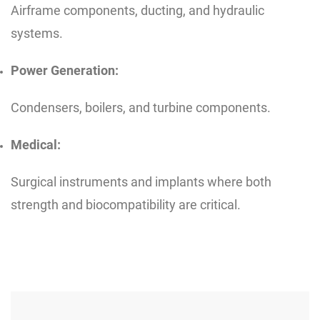
Airframe components, ducting, and hydraulic
systems.
Power Generation:
Condensers, boilers, and turbine components.
Medical:
Surgical instruments and implants where both
strength and biocompatibility are critical.