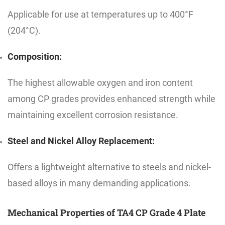
Applicable for use at temperatures up to 400°F
(204°C).
Composition:
The highest allowable oxygen and iron content
among CP grades provides enhanced strength while
maintaining excellent corrosion resistance.
Steel and Nickel Alloy Replacement:
Offers a lightweight alternative to steels and nickel-
based alloys in many demanding applications.
Mechanical Properties of TA4 CP Grade 4 Plate