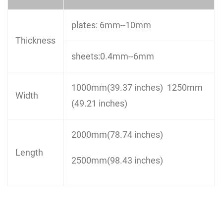
plates: 6mm--10mm
Thickness
sheets:0.4mm--6mm
1000mm(39.37 inches) 1250mm
Width
(49.21 inches)
2000mm(78.74 inches)
Length
2500mm(98.43 inches)