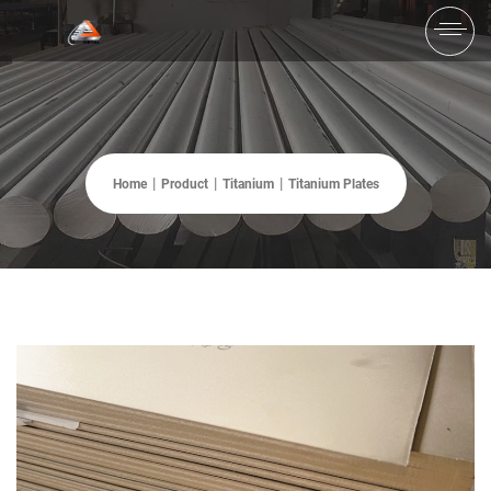
Home
Product
Titanium
Titanium Plates