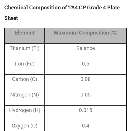
Chemical Composition of TA4 CP Grade 4 Plate
Sheet
Element
Maximum Composition (%)
Titanium (Ti)
Balance
Iron (Fe)
0.5
Carbon (C)
0.08
Nitrogen (N)
0.05
Hydrogen (H)
0.015
Oxygen (O)
0.4