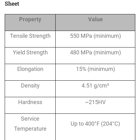
Sheet
Property
Value
Tensile Strength
550 MPa (minimum)
Yield Strength
480 MPa (minimum)
Elongation
15% (minimum)
Density
4.51 g/cm³
Hardness
~215HV
Service
Up to 400°F (204°C)
Temperature