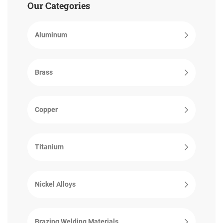
Our Categories
Aluminum
Brass
Copper
Titanium
Nickel Alloys
Brazing Welding Materials