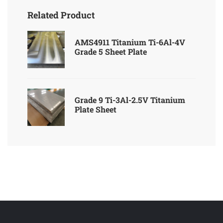
Related Product
AMS4911 Titanium Ti-6Al-4V
Grade 5 Sheet Plate
Grade 9 Ti-3Al-2.5V Titanium
Plate Sheet