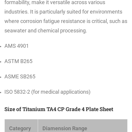
formability, make it versatile across various
industries. It is particularly suited for environments
where corrosion fatigue resistance is critical, such as
seawater and chemical processing.
AMS 4901
ASTM B265
ASME SB265
ISO 5832-2 (for medical applications)
Size of Titanium TA4 CP Grade 4 Plate Sheet
Category
Diamension Range