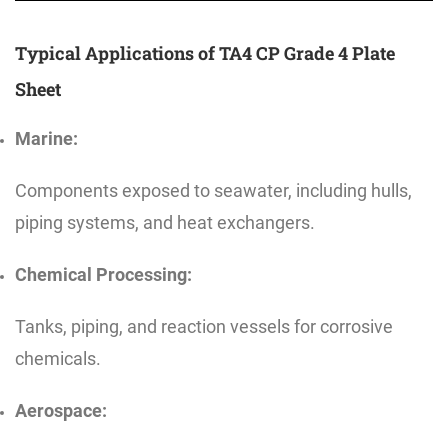
Typical Applications of TA4 CP Grade 4 Plate
Sheet
Marine:
Components exposed to seawater, including hulls,
piping systems, and heat exchangers.
Chemical Processing:
Tanks, piping, and reaction vessels for corrosive
chemicals.
Aerospace: