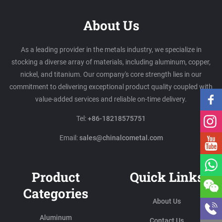
About Us
As a leading provider in the metals industry, we specialize in
stocking a diverse array of materials, including aluminum, copper,
nickel, and titanium. Our company's core strength lies in our
commitment to delivering exceptional product quality coupled with
value-added services and reliable on-time delivery.
Tel:
+86-18218575751
Email:
sales@chinalcometal.com
Product
Quick Links
Categories
About Us
Aluminum
Contact Us