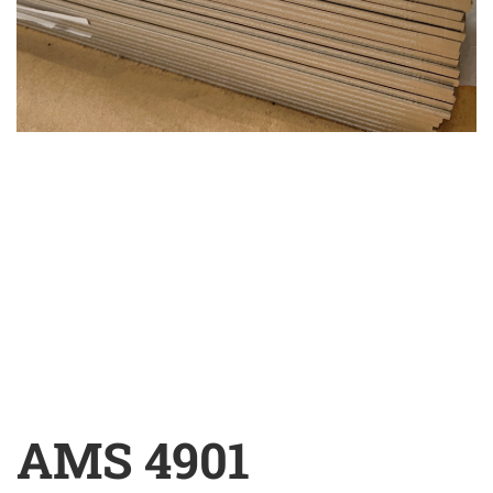
AMS 4901