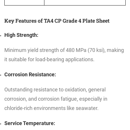
Key Features of TA4 CP Grade 4 Plate Sheet
High Strength:
Minimum yield strength of 480 MPa (70 ksi), making
it suitable for load-bearing applications.
Corrosion Resistance:
Outstanding resistance to oxidation, general
corrosion, and corrosion fatigue, especially in
chloride-rich environments like seawater.
Service Temperature: