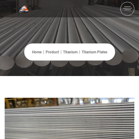
Home
Product
Titanium
Titanium Plates