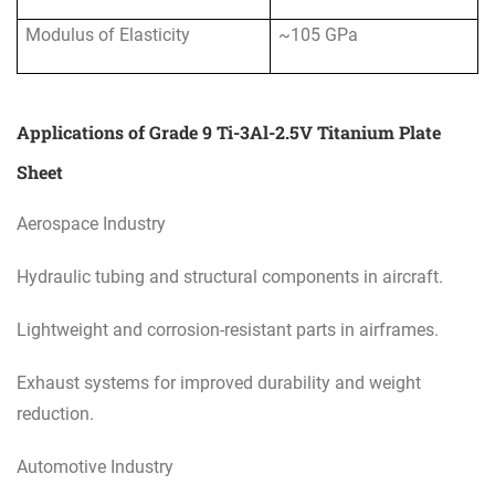
Modulus of Elasticity
~105 GPa
Applications of Grade 9 Ti-3Al-2.5V Titanium Plate
Sheet
Aerospace Industry
Hydraulic tubing and structural components in aircraft.
Lightweight and corrosion-resistant parts in airframes.
Exhaust systems for improved durability and weight
reduction.
Automotive Industry