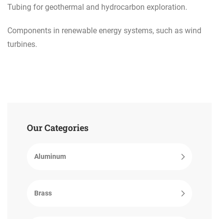
Tubing for geothermal and hydrocarbon exploration.
Components in renewable energy systems, such as wind
turbines.
Our Categories
Aluminum
Brass