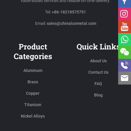
value-added services and reliable on-time delivery.
Tel:
+86-18218575751
Email:
sales@chinalcometal.com
Product
Quick Links
Categories
About Us
Aluminum
Contact Us
Brass
FAQ
Copper
Blog
Titanium
Nickel Alloys