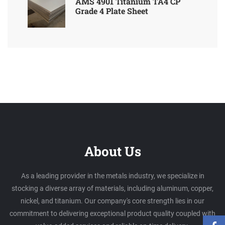
AMS 4901 Titanium TA4 CP
Grade 4 Plate Sheet
About Us
As a leading provider in the metals industry, we specialize in
stocking a diverse array of materials, including aluminum, copper,
nickel, and titanium. Our company's core strength lies in our
commitment to delivering exceptional product quality coupled with