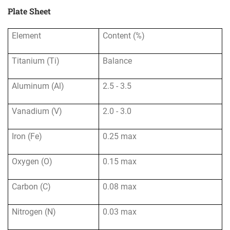
Plate Sheet
Element
Content (%)
Titanium (Ti)
Balance
Aluminum (Al)
2.5 - 3.5
Vanadium (V)
2.0 - 3.0
Iron (Fe)
0.25 max
Oxygen (O)
0.15 max
Carbon (C)
0.08 max
Nitrogen (N)
0.03 max