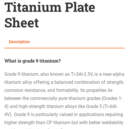
Titanium Plate
Sheet
Description
What is g
rade 9 titanium?
Grade 9 titanium, also known as Ti-3Al-2.5V, is a near-alpha
titanium alloy offering a balanced combination of strength,
corrosion resistance, and formability. Its properties lie
between the commercially pure titanium grades (Grades 1-
4) and high-strength titanium alloys like Grade 5 (Ti-6Al-
4V). Grade 9 is particularly valued in applications requiring
higher strength than CP titanium but with better weldability