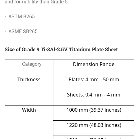
and formability than Grade 5.
· ASTM B265
· ASME SB265
Size of Grade 9 Ti-3Al-2.5V Titanium Plate Sheet
Dimension Range
Category
Thickness
Plates: 4 mm --50 mm
Sheets: 0.4 mm --4 mm
Width
1000 mm (39.37 inches)
1220 mm (48.03 inches)