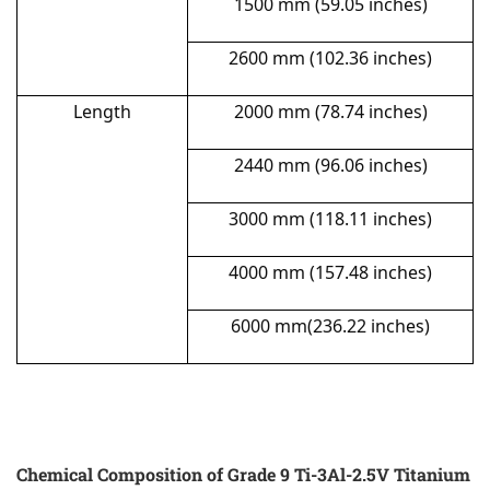
1500 mm (59.05 inches)
2600 mm (102.36 inches)
Length
2000 mm (78.74 inches)
2440 mm (96.06 inches)
3000 mm (118.11 inches)
4000 mm (157.48 inches)
6000 mm(236.22 inches)
Chemical Composition of Grade 9 Ti-3Al-2.5V Titanium