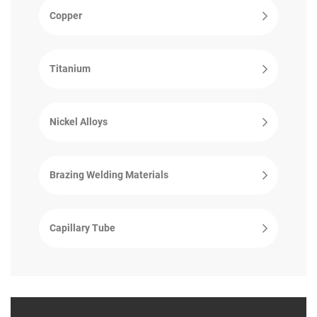
Copper
Titanium
Nickel Alloys
Brazing Welding Materials
Capillary Tube