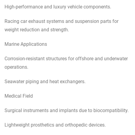
High-performance and luxury vehicle components.
Racing car exhaust systems and suspension parts for
weight reduction and strength.
Marine Applications
Corrosion-resistant structures for offshore and underwater
operations.
Seawater piping and heat exchangers.
Medical Field
Surgical instruments and implants due to biocompatibility.
Lightweight prosthetics and orthopedic devices.