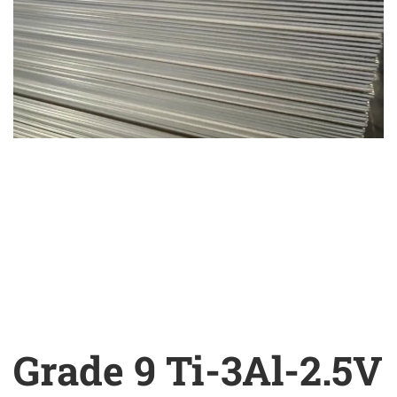
Grade 9 Ti-3Al-2.5V