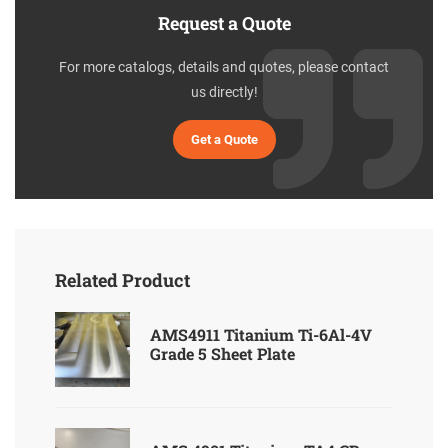
Request a Quote
For more catalogs, details and quotes, please contact
us directly!
Get a Quote
Related Product
AMS4911 Titanium Ti-6Al-4V
Grade 5 Sheet Plate