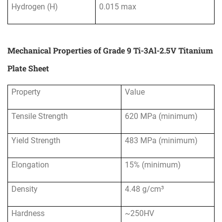
Hydrogen (H)
0.015 max
Mechanical Properties of Grade 9 Ti-3Al-2.5V Titanium
Plate Sheet
Property
Value
Tensile Strength
620 MPa (minimum)
Yield Strength
483 MPa (minimum)
Elongation
15% (minimum)
Density
4.48 g/cm³
Hardness
~250HV