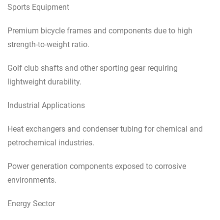
Sports Equipment
Premium bicycle frames and components due to high
strength-to-weight ratio.
Golf club shafts and other sporting gear requiring
lightweight durability.
Industrial Applications
Heat exchangers and condenser tubing for chemical and
petrochemical industries.
Power generation components exposed to corrosive
environments.
Energy Sector