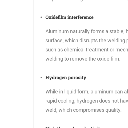
Oxidefilm interference
Aluminum naturally forms a stable, hi
surface, which disrupts the welding
such as chemical treatment or mecha
welding to remove the oxide film.
Hydrogen porosity
While in liquid form, aluminum can 
rapid cooling, hydrogen does not have
weld, which compromises quality.