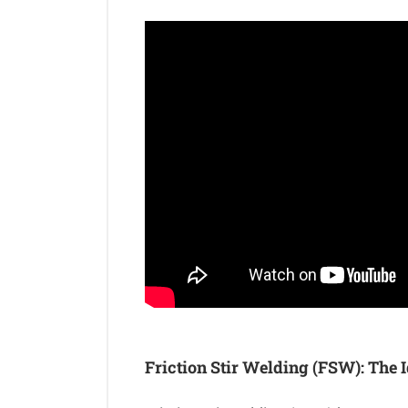
Friction Stir Welding (FSW): The I