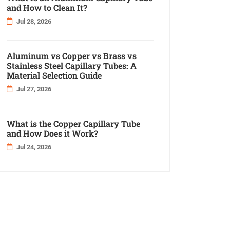
and How to Clean It?
Jul 28, 2026
Aluminum vs Copper vs Brass vs
Stainless Steel Capillary Tubes: A
Material Selection Guide
Jul 27, 2026
What is the Copper Capillary Tube
and How Does it Work?
Jul 24, 2026