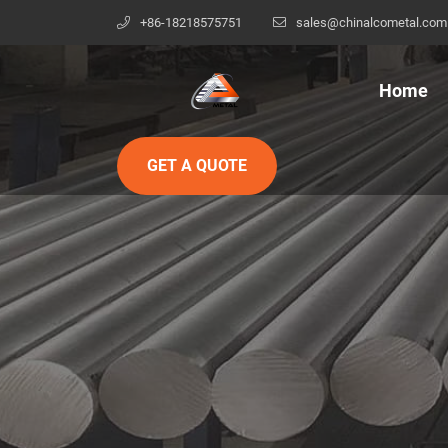
+86-18218575751
sales@chinalcometal.com
Home
GET A QUOTE