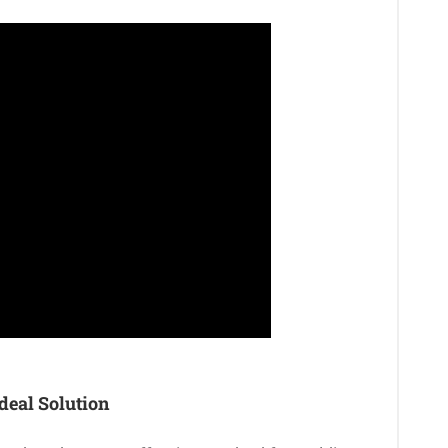
deal Solution