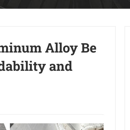
minum Alloy Be
ability and