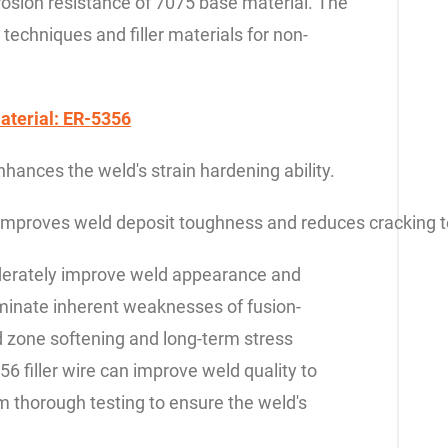
rrosion resistance of 7075 base material. The
g techniques and filler materials for non-
aterial: ER-5356
nces the weld's strain hardening ability.
mproves weld deposit toughness and reduces cracking t
oderately improve weld appearance and
iminate inherent weaknesses of fusion-
d zone softening and long-term stress
56 filler wire can improve weld quality to
rm thorough testing to ensure the weld's