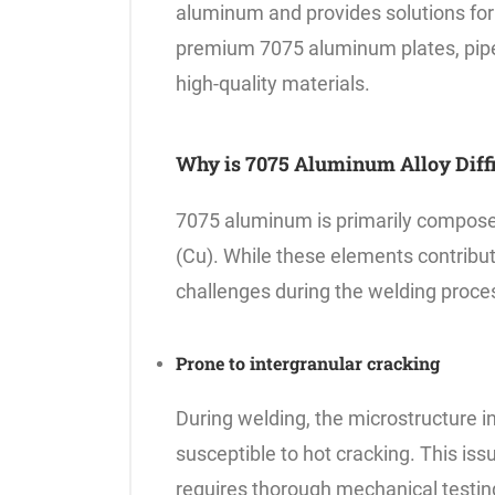
aluminum and provides solutions for
premium 7075 aluminum plates, pipes
high-quality materials.
Why is 7075 Aluminum Alloy Diffi
7075 aluminum is primarily compose
(Cu). While these elements contribute
challenges during the welding proce
Prone to intergranular cracking
During welding, the microstructure i
susceptible to hot cracking. This iss
requires thorough mechanical testing