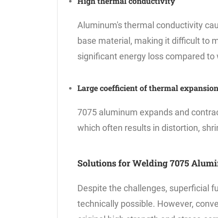
High thermal conductivity
Aluminum's thermal conductivity caus
base material, making it difficult to 
significant energy loss compared to 
Large coefficient of thermal expansio
7075 aluminum expands and contracts
which often results in distortion, shr
Solutions for Welding 7075 Alum
Despite the challenges, superficial 
technically possible. However, conve