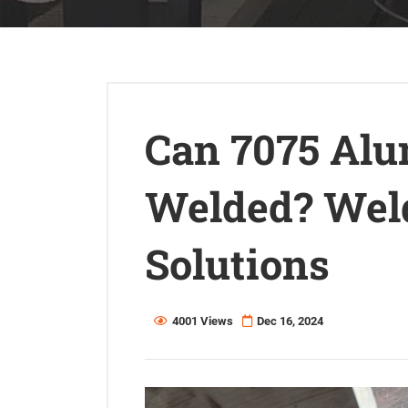
Can 7075 Alu
Welded? Weld
Solutions
4001 Views
Dec 16, 2024