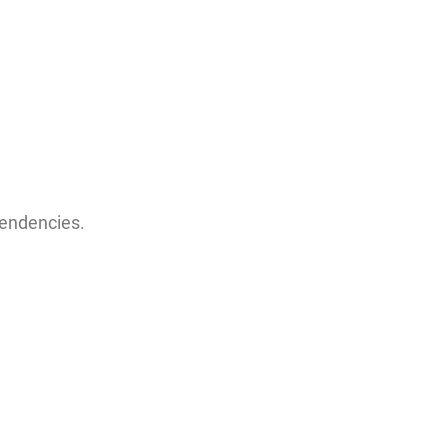
endencies.