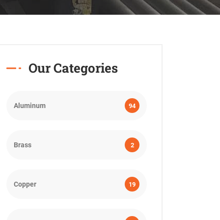
Our Categories
Aluminum
94
Brass
2
Copper
19