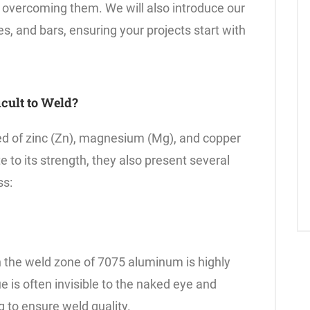
 overcoming them. We will also introduce our
, and bars, ensuring your projects start with
cult to Weld?
d of zinc (Zn), magnesium (Mg), and copper
 to its strength, they also present several
ss:
n the weld zone of 7075 aluminum is highly
ue is often invisible to the naked eye and
 to ensure weld quality.