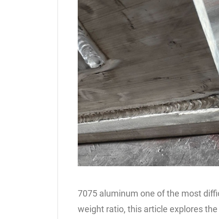
7075 aluminum one of the most difficu
weight ratio, this article explores t