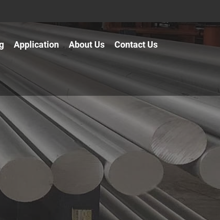
g
Application
About Us
Contact Us