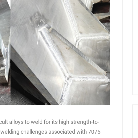
lt alloys to weld for its high strength-to-
he welding challenges associated with 7075