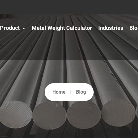
Product
Metal Weight Calculator
Industries
Blo
Home
Blog