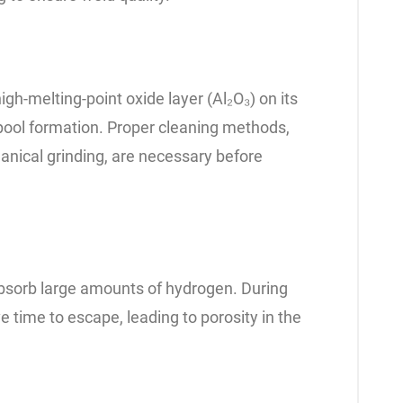
gh-melting-point oxide layer (Al₂O₃) on its
 pool formation. Proper cleaning methods,
nical grinding, are necessary before
absorb large amounts of hydrogen. During
 time to escape, leading to porosity in the