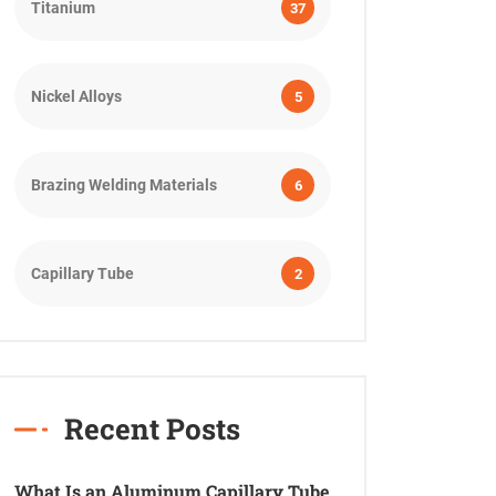
Titanium
37
Nickel Alloys
5
Brazing Welding Materials
6
Capillary Tube
2
Recent Posts
What Is an Aluminum Capillary Tube