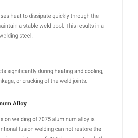
es heat to dissipate quickly through the
maintain a stable weld pool. This results in a
welding steel.
n
 significantly during heating and cooling,
inkage, or cracking of the weld joints.
inum Alloy
fusion welding of 7075 aluminum alloy is
ntional fusion welding can not restore the