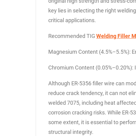
original high strength and stress-co
key lies in selecting the right weldin
critical applications.
Recommended TIG
Welding Filler M
Magnesium Content (4.5%–5.5%): Enha
Chromium Content (0.05%–0.20%): I
Although ER-5356 filler wire can m
reduce crack tendency, it can not el
welded 7075, including heat affecte
corrosion cracking risks. While ER-53
some extent, it is essential to perfo
structural integrity.