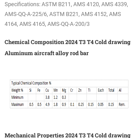
Specifications: ASTM B211, AMS 4120, AMS 4339,
AMS-QQ-A-225/6, ASTM B221, AMS 4152, AMS
4164, AMS 4165, AMS-QQ-A-200/3
Chemical Composition 2024 T3 T4 Cold drawing
Aluminum aircraft alloy rod bar
Mechanical Properties 2024 T3 T4 Cold drawing