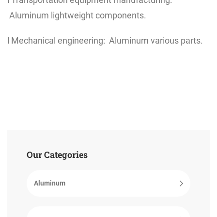
Aluminum lightweight components.
l Mechanical engineering: Aluminum various parts.
Our Categories
Aluminum