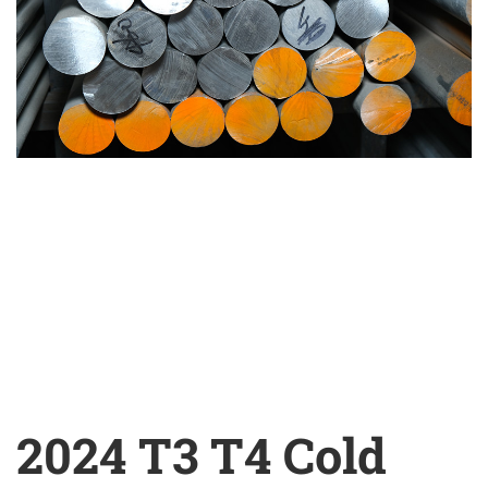
2024 T3 T4 Cold