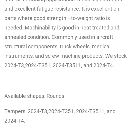
and excellent fatigue resistance. It is excellent on
parts where good strength
–
to-weight ratio is
needed. Machinability is good in heat treated and
annealed condition. Commonly used in aircraft
structural components, truck wheels, medical
instruments, and screw machine products. We stock
2024-T3,2024-T351, 2024-T3511, and 2024-T4.
Available shapes: Rounds
Tempers: 2024-T3,2024-T351, 2024-T3511, and
2024-T4.