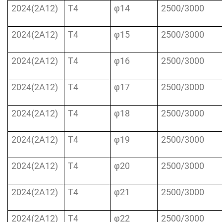
2024(2A12)
T4
φ14
2500/3000
2024(2A12)
T4
φ15
2500/3000
2024(2A12)
T4
φ16
2500/3000
2024(2A12)
T4
φ17
2500/3000
2024(2A12)
T4
φ18
2500/3000
2024(2A12)
T4
φ19
2500/3000
2024(2A12)
T4
φ20
2500/3000
2024(2A12)
T4
φ21
2500/3000
2024(2A12)
T4
φ22
2500/3000