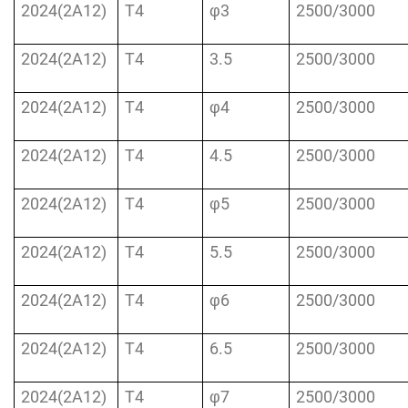
2024(2A12)
T4
φ3
2500/3000
2024(2A12)
T4
3.5
2500/3000
2024(2A12)
T4
φ4
2500/3000
2024(2A12)
T4
4.5
2500/3000
2024(2A12)
T4
φ5
2500/3000
2024(2A12)
T4
5.5
2500/3000
2024(2A12)
T4
φ6
2500/3000
2024(2A12)
T4
6.5
2500/3000
2024(2A12)
T4
φ7
2500/3000