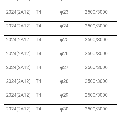
2024(2A12)
T4
φ23
2500/3000
2024(2A12)
T4
φ24
2500/3000
2024(2A12)
T4
φ25
2500/3000
2024(2A12)
T4
φ26
2500/3000
2024(2A12)
T4
φ27
2500/3000
2024(2A12)
T4
φ28
2500/3000
2024(2A12)
T4
φ29
2500/3000
2024(2A12)
T4
φ30
2500/3000