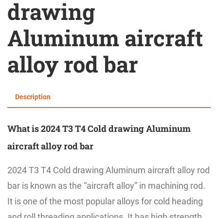
drawing
Aluminum aircraft
alloy rod bar
Description
What is 2024 T3 T4 Cold drawing Aluminum
aircraft alloy rod bar
2024 T3 T4 Cold drawing Aluminum aircraft alloy rod
bar is known as the
“
aircraft alloy
”
in machining rod.
It is one of the most popular alloys for cold heading
and roll threading applications. It has high strength