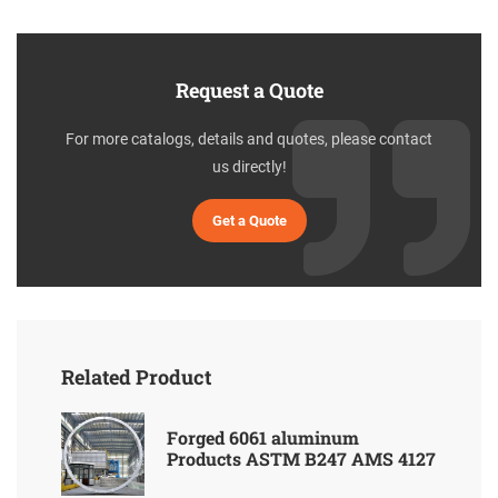
Request a Quote
For more catalogs, details and quotes, please contact
us directly!
Get a Quote
Related Product
Forged 6061 aluminum
Products ASTM B247 AMS 4127