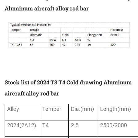
Aluminum aircraft alloy rod bar
Stock list of 2024 T3 T4 Cold drawing Aluminum
aircraft alloy rod bar
Alloy
Temper
Dia.(mm)
Length(mm)
2024(2A12)
T4
2.5
2500/3000