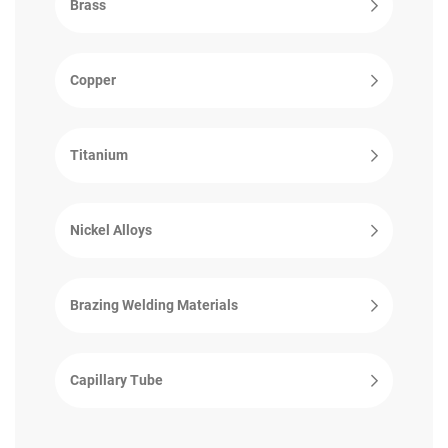
Brass
Copper
Titanium
Nickel Alloys
Brazing Welding Materials
Capillary Tube