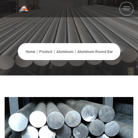
Home
Product
Aluminum
Aluminum Round Bar