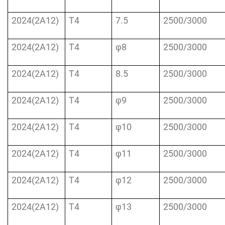
2024(2A12)
T4
7.5
2500/3000
2024(2A12)
T4
φ8
2500/3000
2024(2A12)
T4
8.5
2500/3000
2024(2A12)
T4
φ9
2500/3000
2024(2A12)
T4
φ10
2500/3000
2024(2A12)
T4
φ11
2500/3000
2024(2A12)
T4
φ12
2500/3000
2024(2A12)
T4
φ13
2500/3000