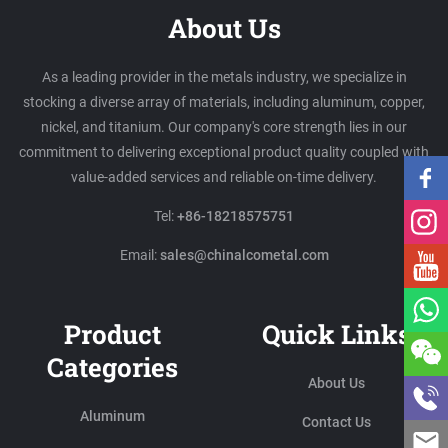
About Us
As a leading provider in the metals industry, we specialize in
stocking a diverse array of materials, including aluminum, copper,
nickel, and titanium. Our company's core strength lies in our
commitment to delivering exceptional product quality coupled with
value-added services and reliable on-time delivery.
Tel:
+86-18218575751
Email:
sales@chinalcometal.com
Product
Quick Links
Categories
About Us
Aluminum
Contact Us