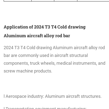
Application of 2024 T3 T4 Cold drawing
Aluminum aircraft alloy rod bar
2024 T3 T4 Cold drawing Aluminum aircraft alloy rod
bar are commonly used in aircraft structural
components, truck wheels, medical instruments, and
screw machine products.
l Aerospace industry: Aluminum aircraft structures.
l Transportation equipment manufacturing: