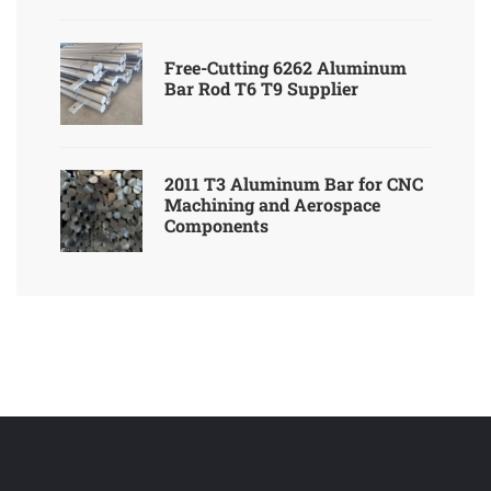
Free-Cutting 6262 Aluminum
Bar Rod T6 T9 Supplier
2011 T3 Aluminum Bar for CNC
Machining and Aerospace
Components