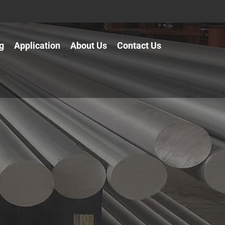
g
Application
About Us
Contact Us