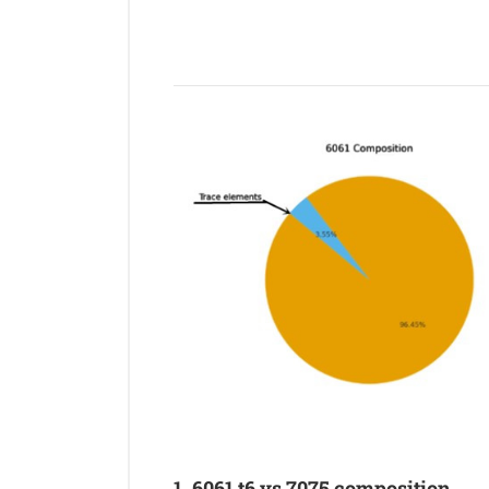
1. 6061 t6 vs 7075 composition