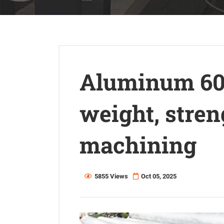
Aluminum 606
weight, stre
machining
5855 Views
Oct 05, 2025