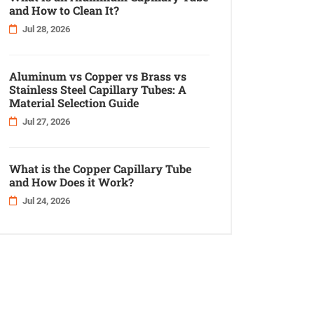
and How to Clean It?
Jul 28, 2026
Aluminum vs Copper vs Brass vs
Stainless Steel Capillary Tubes: A
Material Selection Guide
Jul 27, 2026
What is the Copper Capillary Tube
and How Does it Work?
Jul 24, 2026