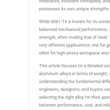
resistance, excellent formability, an
possesses its own unique strengths
While 6061-T6 is known for its outsta
balanced mechanical performance, 7
strength, often rivaling that of stee
very different applications: one for g
other for high-stress aerospace an
This article focuses on a detailed
aluminum alloys in terms of weight, s
understanding the fundamental diff
engineers, designers, and buyers c
selecting the right alloy for their sp
between performance, cost, and relia