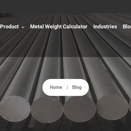
Product
Metal Weight Calculator
Industries
Blo
Home
Blog