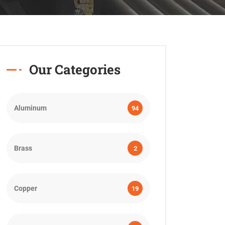
Our Categories
Aluminum
94
Brass
2
Copper
19