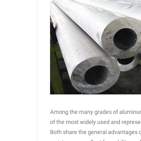
Among the many grades of aluminum
of the most widely used and represe
Both share the general advantages o