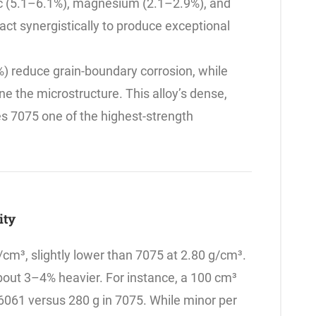
nc (5.1–6.1%), magnesium (2.1–2.9%), and
ct synergistically to produce exceptional
) reduce grain-boundary corrosion, while
e the microstructure. This alloy’s dense,
s 7075 one of the highest-strength
sity
/cm³, slightly lower than 7075 at 2.80 g/cm³.
bout 3–4% heavier. For instance, a 100 cm³
061 versus 280 g in 7075. While minor per