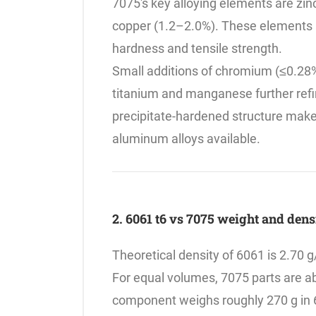
7075's key alloying elements are zi
copper (1.2–2.0%). These elements a
hardness and tensile strength.
Small additions of chromium (≤0.28%
titanium and manganese further refin
precipitate-hardened structure make
aluminum alloys available.
2. 6061 t6 vs 7075 weight and den
Theoretical density of 6061 is 2.70 g
For equal volumes, 7075 parts are a
component weighs roughly 270 g in 6