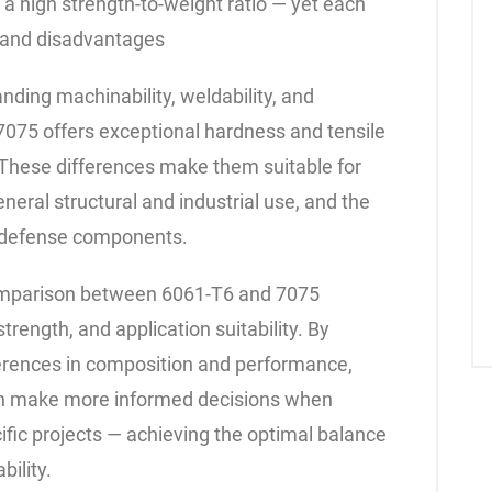
d a high strength-to-weight ratio — yet each
 and disadvantages
nding machinability, weldability, and
075 offers exceptional hardness and tensile
l. These differences make them suitable for
eneral structural and industrial use, and the
d defense components.
 comparison between 6061-T6 and 7075
trength, and application suitability. By
erences in composition and performance,
an make more informed decisions when
ecific projects — achieving the optimal balance
bility.