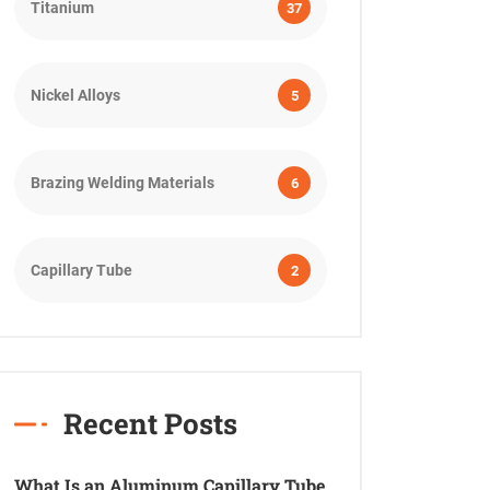
Titanium
37
Nickel Alloys
5
Brazing Welding Materials
6
Capillary Tube
2
Recent Posts
What Is an Aluminum Capillary Tube