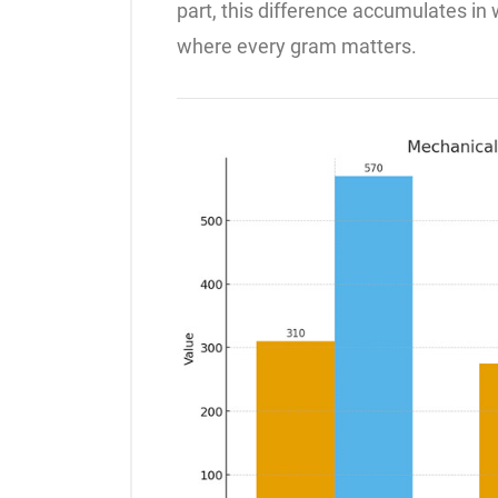
part, this difference accumulates in we
where every gram matters.