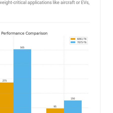
ight-critical applications like aircraft or EVs,