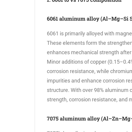
6061 aluminum alloy (Al–Mg–Si S
6061 is primarily alloyed with magn
These elements form the strengthen
enhances mechanical strength after
Minor additions of copper (0.15–0.4
corrosion resistance, while chromi
impurities and enhance corrosion res
structure. With over 98% aluminum c
strength, corrosion resistance, and m
7075 aluminum alloy (Al–Zn–Mg–