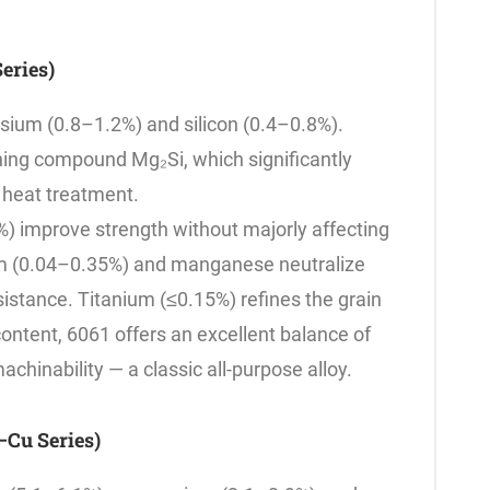
eries)
esium (0.8–1.2%) and silicon (0.4–0.8%).
ing compound Mg₂Si, which significantly
 heat treatment.
%) improve strength without majorly affecting
um (0.04–0.35%) and manganese neutralize
istance. Titanium (≤0.15%) refines the grain
ontent, 6061 offers an excellent balance of
achinability — a classic all-purpose alloy.
Cu Series)