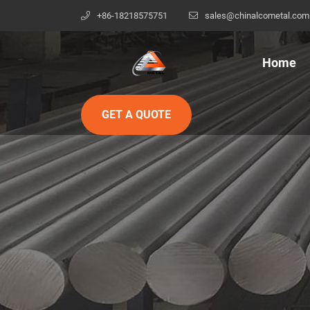
+86-18218575751
sales@chinalcometal.com
Home
GET A QUOTE