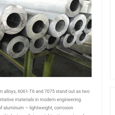
 alloys, 6061-T6 and 7075 stand out as two
ntative materials in modern engineering.
f aluminum — lightweight, corrosion