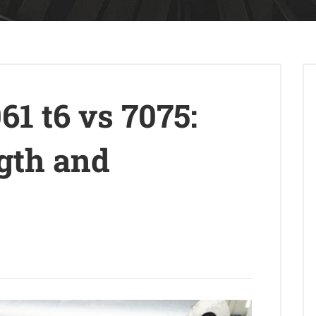
1 t6 vs 7075:
ngth and