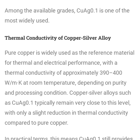
Among the available grades, CuAg0.1 is one of the
most widely used.
Thermal Conductivity of Copper-Silver Alloy
Pure copper is widely used as the reference material
for thermal and electrical performance, with a
thermal conductivity of approximately 390–400
W/m·K at room temperature, depending on purity
and processing condition. Copper-silver alloys such
as CuAg0.1 typically remain very close to this level,
with only a slight reduction in thermal conductivity
compared to pure copper.
In practical terms, this means CuAg0.1 still provides