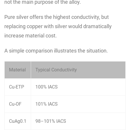
not the main purpose of the alloy.
Pure silver offers the highest conductivity, but
replacing copper with silver would dramatically
increase material cost.
A simple comparison illustrates the situation.
Material
Typical Conductivity
Cu-ETP
100% IACS
Cu-OF
101% IACS
CuAg0.1
98–101% IACS