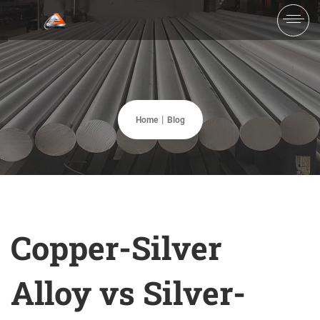
Home
Blog
Copper-Silver
Alloy vs Silver-