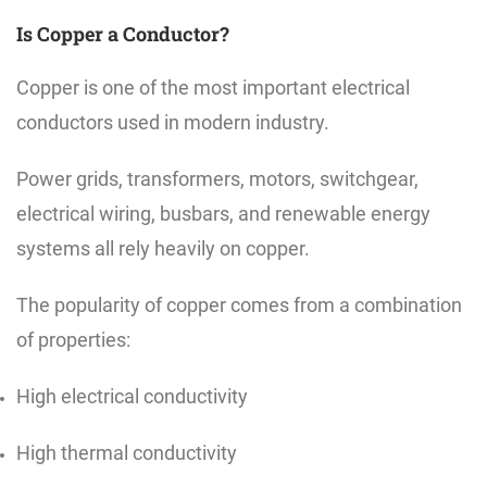
Is Copper a Conductor?
Copper is one of the most important electrical
conductors used in modern industry.
Power grids, transformers, motors, switchgear,
electrical wiring, busbars, and renewable energy
systems all rely heavily on copper.
The popularity of copper comes from a combination
of properties:
High electrical conductivity
High thermal conductivity