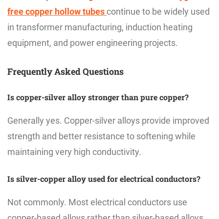
free copper hollow tubes
continue to be widely used
in transformer manufacturing, induction heating
equipment, and power engineering projects.
Frequently Asked Questions
Is copper-silver alloy stronger than pure copper?
Generally yes. Copper-silver alloys provide improved
strength and better resistance to softening while
maintaining very high conductivity.
Is silver-copper alloy used for electrical conductors?
Not commonly. Most electrical conductors use
copper-based alloys rather than silver-based alloys