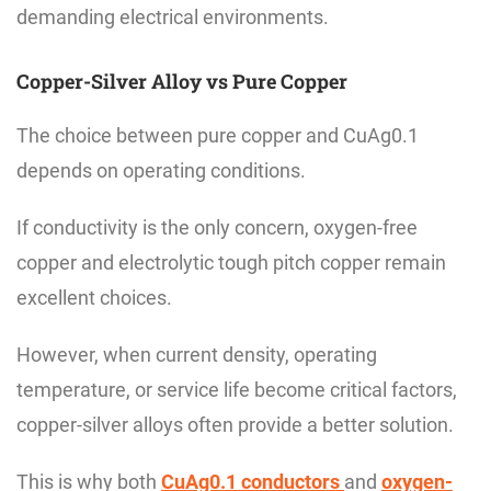
demanding electrical environments.
Copper-Silver Alloy vs Pure Copper
The choice between pure copper and CuAg0.1
depends on operating conditions.
If conductivity is the only concern, oxygen-free
copper and electrolytic tough pitch copper remain
excellent choices.
However, when current density, operating
temperature, or service life become critical factors,
copper-silver alloys often provide a better solution.
This is why both
CuAg0.1 conductors
and
oxygen-