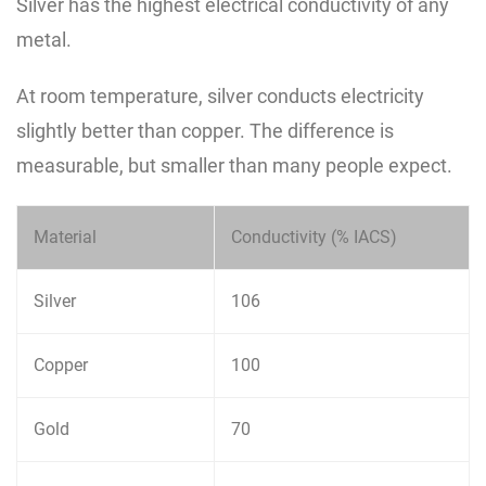
Silver has the highest electrical conductivity of any
metal.
At room temperature, silver conducts electricity
slightly better than copper. The difference is
measurable, but smaller than many people expect.
Material
Conductivity (% IACS)
Silver
106
Copper
100
Gold
70