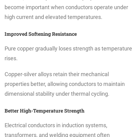
become important when conductors operate under
high current and elevated temperatures.
Improved Softening Resistance
Pure copper gradually loses strength as temperature
rises.
Copper-silver alloys retain their mechanical
properties better, allowing conductors to maintain
dimensional stability under thermal cycling.
Better High-Temperature Strength
Electrical conductors in induction systems,
transformers, and welding equipment often