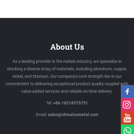
About Us
As a leading provider in the metals industry, we specialize in
stocking a diverse array of materials, including aluminum, copper,
nickel, and titanium. Our company's core strength lies in our
commitment to delivering exceptional product quality coupled with
value-added services and reliable on-time delivery.
Tel:
+86-18218575751
Email:
sales@chinalcometal.com