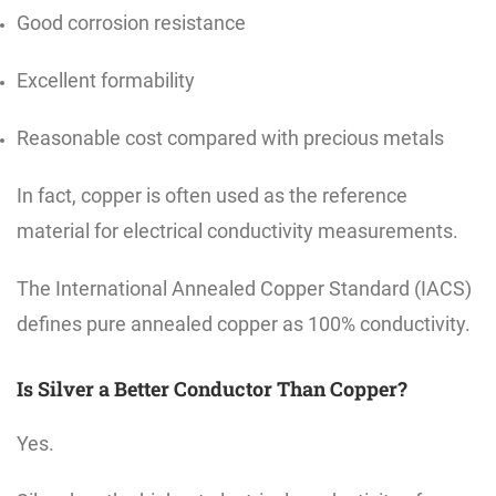
Good corrosion resistance
Excellent formability
Reasonable cost compared with precious metals
In fact, copper is often used as the reference
material for electrical conductivity measurements.
The International Annealed Copper Standard (IACS)
defines pure annealed copper as 100% conductivity.
Is Silver a Better Conductor Than Copper?
Yes.