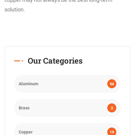
solution.
Our Categories
Aluminum
94
Brass
2
Copper
19