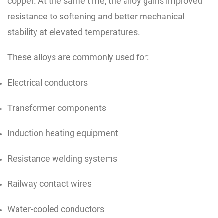
copper. At the same time, the alloy gains improved
resistance to softening and better mechanical
stability at elevated temperatures.
These alloys are commonly used for:
Electrical conductors
Transformer components
Induction heating equipment
Resistance welding systems
Railway contact wires
Water-cooled conductors