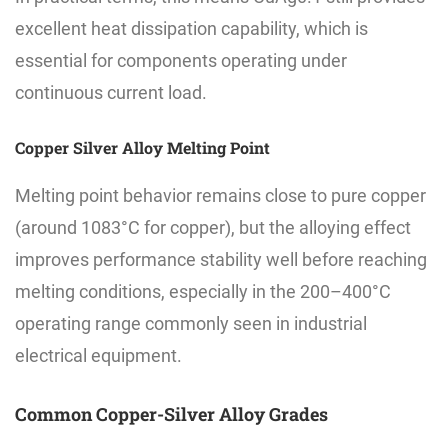
excellent heat dissipation capability, which is
essential for components operating under
continuous current load.
Copper Silver Alloy Melting Point
Melting point behavior remains close to pure copper
(around 1083°C for copper), but the alloying effect
improves performance stability well before reaching
melting conditions, especially in the 200–400°C
operating range commonly seen in industrial
electrical equipment.
Common Copper-Silver Alloy Grades