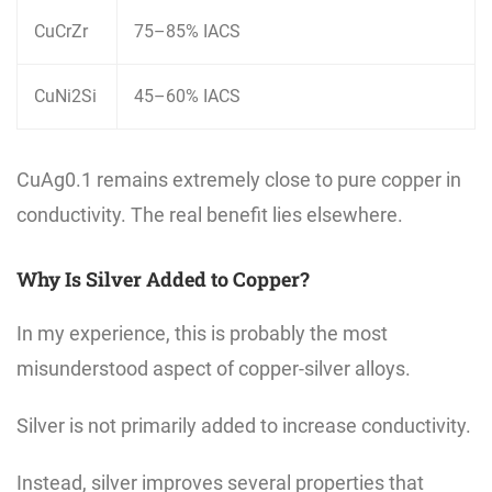
CuCrZr
75–85% IACS
CuNi2Si
45–60% IACS
CuAg0.1 remains extremely close to pure copper in
conductivity. The real benefit lies elsewhere.
Why Is Silver Added to Copper?
In my experience, this is probably the most
misunderstood aspect of copper-silver alloys.
Silver is not primarily added to increase conductivity.
Instead, silver improves several properties that