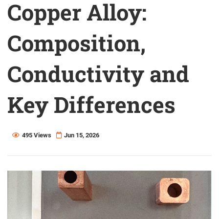
Copper Alloy:
Composition,
Conductivity and
Key Differences
495 Views
Jun 15, 2026