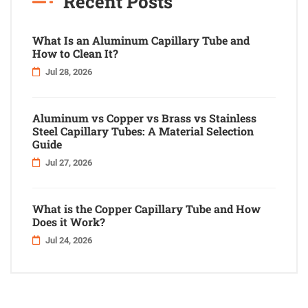
Recent Posts
What Is an Aluminum Capillary Tube and
How to Clean It?
Jul 28, 2026
Aluminum vs Copper vs Brass vs Stainless
Steel Capillary Tubes: A Material Selection
Guide
Jul 27, 2026
What is the Copper Capillary Tube and How
Does it Work?
Jul 24, 2026