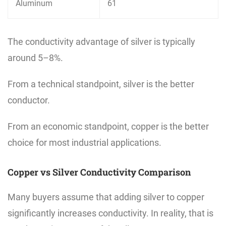
Aluminum
61
The conductivity advantage of silver is typically
around 5–8%.
From a technical standpoint, silver is the better
conductor.
From an economic standpoint, copper is the better
choice for most industrial applications.
Copper vs Silver Conductivity Comparison
Many buyers assume that adding silver to copper
significantly increases conductivity. In reality, that is