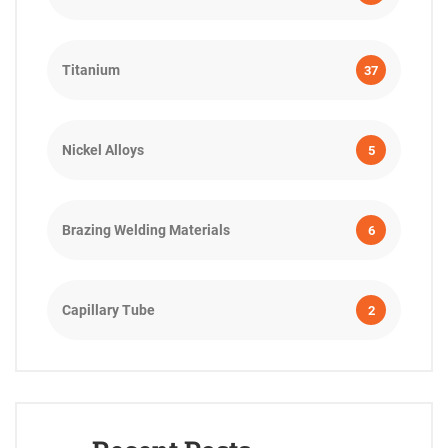
Titanium
37
Nickel Alloys
5
Brazing Welding Materials
6
Capillary Tube
2