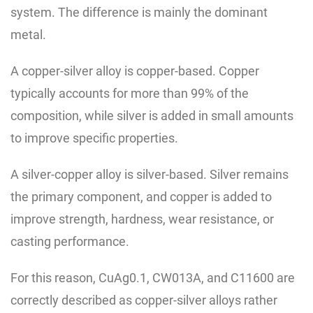
system. The difference is mainly the dominant
metal.
A copper-silver alloy is copper-based. Copper
typically accounts for more than 99% of the
composition, while silver is added in small amounts
to improve specific properties.
A silver-copper alloy is silver-based. Silver remains
the primary component, and copper is added to
improve strength, hardness, wear resistance, or
casting performance.
For this reason, CuAg0.1, CW013A, and C11600 are
correctly described as copper-silver alloys rather