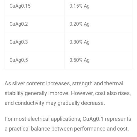
CuAg0.15
0.15% Ag
CuAg0.2
0.20% Ag
CuAg0.3
0.30% Ag
CuAg0.5
0.50% Ag
As silver content increases, strength and thermal
stability generally improve. However, cost also rises,
and conductivity may gradually decrease.
For most electrical applications, CuAg0.1 represents
a practical balance between performance and cost.