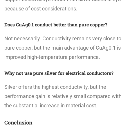
because of cost considerations.
Does CuAg0.1 conduct better than pure copper?
Not necessarily. Conductivity remains very close to
pure copper, but the main advantage of CuAg0.1 is
improved high-temperature performance.
Why not use pure silver for electrical conductors?
Silver offers the highest conductivity, but the
performance gain is relatively small compared with
the substantial increase in material cost.
Conclusion