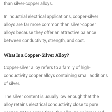
than silver-copper alloys.
In industrial electrical applications, copper-silver
alloys are far more common than silver-copper
alloys because they offer an attractive balance
between conductivity, strength, and cost.
What Is a Copper-Silver Alloy?
Copper-silver alloy refers to a family of high-
conductivity copper alloys containing small additions
of silver.
The silver content is usually low enough that the
alloy retains electrical conductivity close to pure