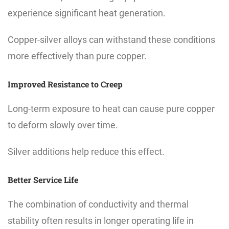
experience significant heat generation.
Copper-silver alloys can withstand these conditions
more effectively than pure copper.
Improved Resistance to Creep
Long-term exposure to heat can cause pure copper
to deform slowly over time.
Silver additions help reduce this effect.
Better Service Life
The combination of conductivity and thermal
stability often results in longer operating life in