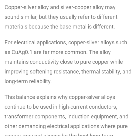
Copper-silver alloy and silver-copper alloy may
sound similar, but they usually refer to different
materials because the base metal is different.
For electrical applications, copper-silver alloys such
as CuAg0.1 are far more common. The alloy
maintains conductivity close to pure copper while
improving softening resistance, thermal stability, and
long-term reliability.
This balance explains why copper-silver alloys
continue to be used in high-current conductors,
transformer components, induction equipment, and
other demanding electrical applications where pure
copper may not always be the best long-term