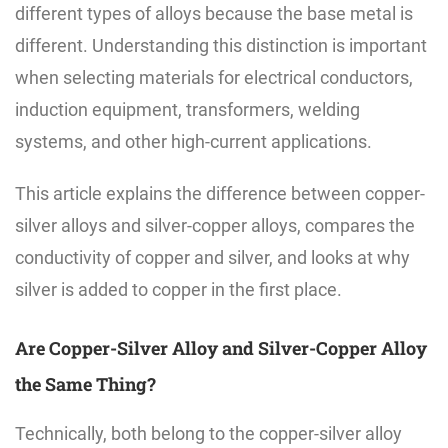
different types of alloys because the base metal is
different. Understanding this distinction is important
when selecting materials for electrical conductors,
induction equipment, transformers, welding
systems, and other high-current applications.
This article explains the difference between copper-
silver alloys and silver-copper alloys, compares the
conductivity of copper and silver, and looks at why
silver is added to copper in the first place.
Are Copper-Silver Alloy and Silver-Copper Alloy
the Same Thing?
Technically, both belong to the copper-silver alloy