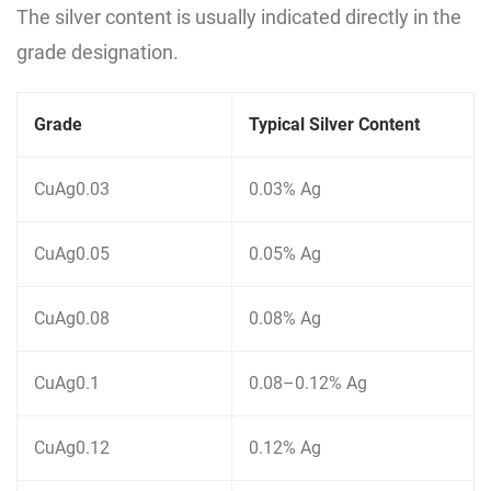
The silver content is usually indicated directly in the
grade designation.
Grade
Typical Silver Content
CuAg0.03
0.03% Ag
CuAg0.05
0.05% Ag
CuAg0.08
0.08% Ag
CuAg0.1
0.08–0.12% Ag
CuAg0.12
0.12% Ag