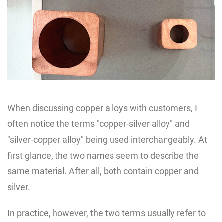
When discussing copper alloys with customers, I
often notice the terms "copper-silver alloy" and
"silver-copper alloy" being used interchangeably. At
first glance, the two names seem to describe the
same material. After all, both contain copper and
silver.
In practice, however, the two terms usually refer to