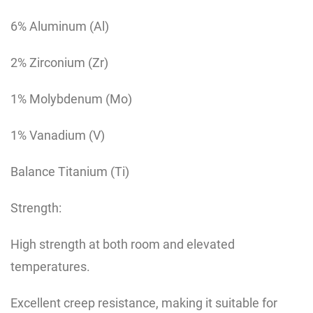
6% Aluminum (Al)
2% Zirconium (Zr)
1% Molybdenum (Mo)
1% Vanadium (V)
Balance Titanium (Ti)
Strength:
High strength at both room and elevated
temperatures.
Excellent creep resistance, making it suitable for