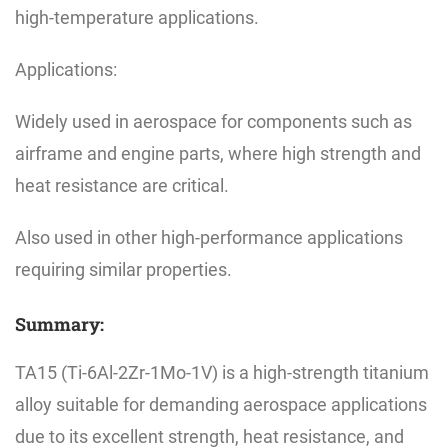
high-temperature applications.
Applications:
Widely used in aerospace for components such as
airframe and engine parts, where high strength and
heat resistance are critical.
Also used in other high-performance applications
requiring similar properties.
Summary:
TA15 (Ti-6Al-2Zr-1Mo-1V) is a high-strength titanium
alloy suitable for demanding aerospace applications
due to its excellent strength, heat resistance, and