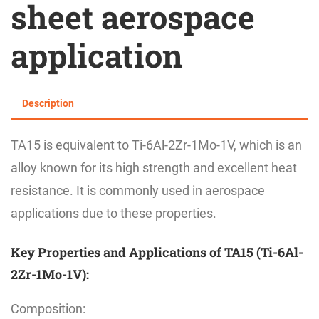
sheet aerospace
application
Description
TA15 is equivalent to Ti-6Al-2Zr-1Mo-1V, which is an
alloy known for its high strength and excellent heat
resistance. It is commonly used in aerospace
applications due to these properties.
Key Properties and Applications of TA15 (Ti-6Al-
2Zr-1Mo-1V):
Composition: