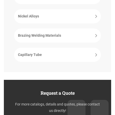
Nickel Alloys
Brazing Welding Materials
Capillary Tube
Request a Quote
For more catalogs, details and quotes, please contact
us directly!