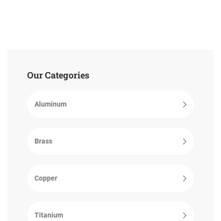
Our Categories
Aluminum
Brass
Copper
Titanium