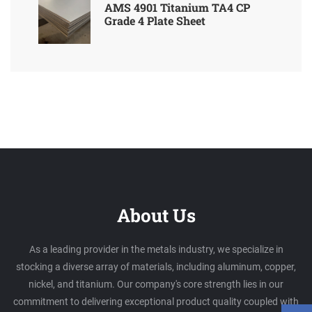
AMS 4901 Titanium TA4 CP
Grade 4 Plate Sheet
About Us
As a leading provider in the metals industry, we specialize in
stocking a diverse array of materials, including aluminum, copper,
nickel, and titanium. Our company's core strength lies in our
commitment to delivering exceptional product quality coupled with