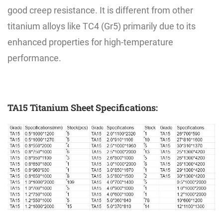
good creep resistance. It is different from other
titanium alloys like TC4 (Gr5) primarily due to its
enhanced properties for high-temperature
performance.
TA15 Titanium Sheet Specifications: