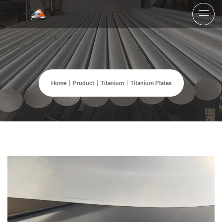
Home
Product
Titanium
Titanium Plates