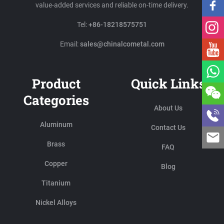
value-added services and reliable on-time delivery.
Tel:
+86-18218575751
Email:
sales@chinalcometal.com
Product
Quick Links
Categories
About Us
Aluminum
Contact Us
Brass
FAQ
Copper
Blog
Titanium
Nickel Alloys