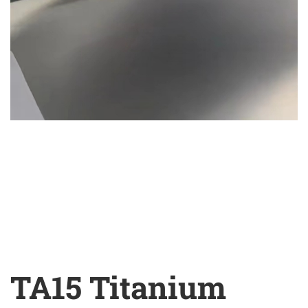
TA15 Titanium