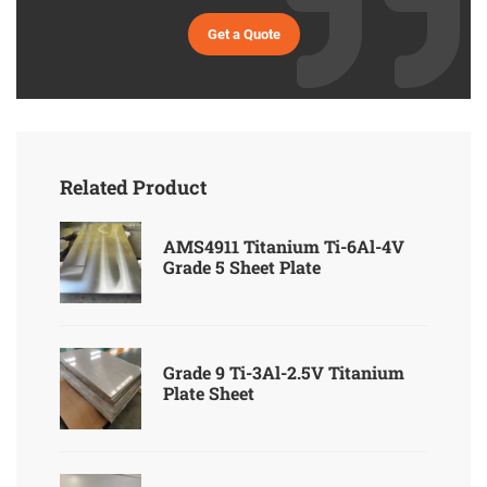
Get a Quote
Related Product
AMS4911 Titanium Ti-6Al-4V
Grade 5 Sheet Plate
Grade 9 Ti-3Al-2.5V Titanium
Plate Sheet