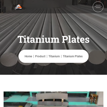
Titanium Plates
Home
Product
Titanium
Titanium Plates