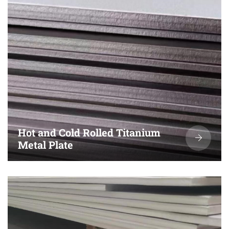
Hot and Cold Rolled Titanium
Metal Plate