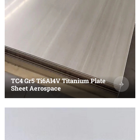
TC4 Gr5 Ti6Al4V Titanium Plate
Sheet Aerospace