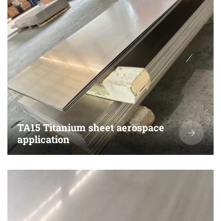
TA15 Titanium sheet aerospace
application