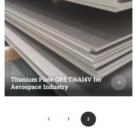
Titanium Plate GR5 Ti6Al4V for
Aerospace Industry
(current)
1
2