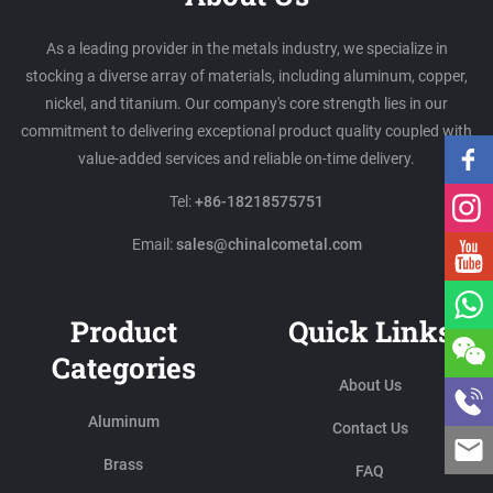
As a leading provider in the metals industry, we specialize in
stocking a diverse array of materials, including aluminum, copper,
nickel, and titanium. Our company's core strength lies in our
commitment to delivering exceptional product quality coupled with
value-added services and reliable on-time delivery.
Tel:
+86-18218575751
Email:
sales@chinalcometal.com
Product
Quick Links
Categories
About Us
Aluminum
Contact Us
Brass
FAQ