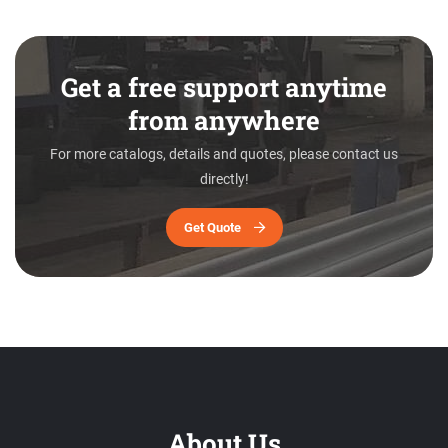
Get a free support anytime
from anywhere
For more catalogs, details and quotes, please contact us
directly!
Get Quote
About Us