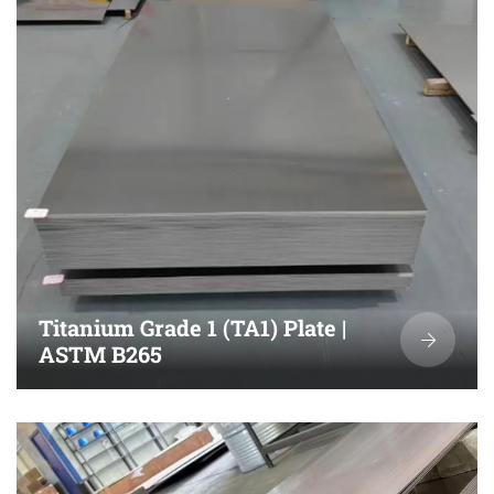
Titanium Grade 1 (TA1) Plate |
ASTM B265